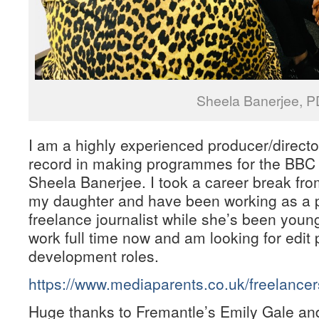
Sheela Banerjee, P
I am a highly experienced producer/director
record in making programmes for the BBC 
Sheela Banerjee. I took a career break from
my daughter and have been working as a pa
freelance journalist while she’s been young.
work full time now and am looking for edit
development roles.
https://www.mediaparents.co.uk/freelance
Huge thanks to Fremantle’s Emily Gale an