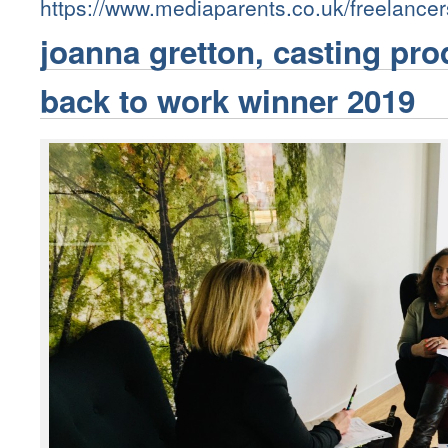
https://www.mediaparents.co.uk/freelance
joanna gretton, casting pr
back to work winner 2019