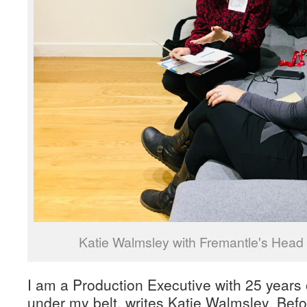
Katie Walmsley with Fremantle's Head o
I am a Production Executive with 25 years 
under my belt, writes Katie Walmsley. Befo