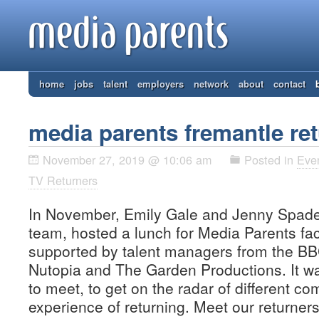
home
jobs
talent
employers
network
about
contact
media parents fremantle re
November 27, 2019 @ 10:06 am
Posted in
Eve
TV Returners
In November, Emily Gale and Jenny Spader
team, hosted a lunch for Media Parents fa
supported by talent managers from the BBC
Nutopia and The Garden Productions. It wa
to meet, to get on the radar of different c
experience of returning. Meet our returne