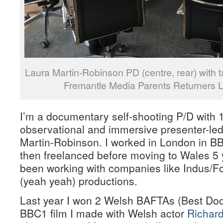
Laura Martin-Robinson PD (centre, rear) with t
Fremantle Media Parents Returners 
I’m a documentary self-shooting P/D with 
observational and immersive presenter-led
Martin-Robinson. I worked in London in B
then freelanced before moving to Wales 5 
been working with companies like Indus/Fo
(yeah yeah) productions.
Last year I won 2 Welsh BAFTAs (Best Doc 
BBC1 film I made with Welsh actor
Richard