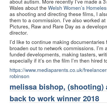
about autism. More recently I’ve made a 3
Wales about the
Welsh Women’s Homeless 
as shooting and directing these films, I a
them to a commission. I’ve also worked at 
Pictures, Raw and Rare Day as a develop
director.
I’d like to continue making documentaries
broaden out to network commissions. I’m 
funded developments, making tasters, writ
especially if it’s on the film I’m then hired t
https://www.mediaparents.co.uk/freelancer
robinson
melissa bishop, (shooting) 
back to work winner 2018