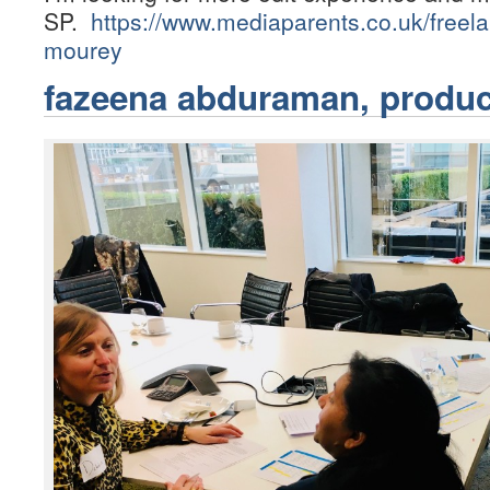
SP.
https://www.mediaparents.co.uk/freel
mourey
fazeena abduraman, produc