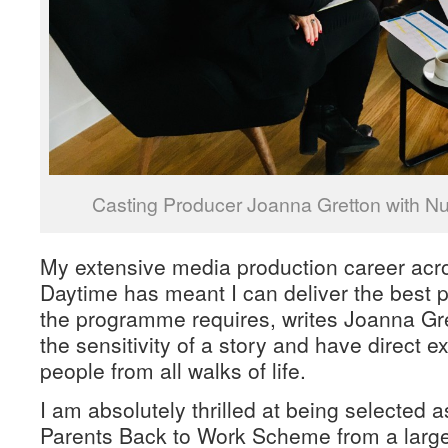
Casting Producer Joanna Gretton with Nut
My extensive media production career acr
Daytime has meant I can deliver the best p
the programme requires, writes Joanna Gret
the sensitivity of a story and have direct 
people from all walks of life.
I am absolutely thrilled at being selected
Parents Back to Work Scheme from a large 