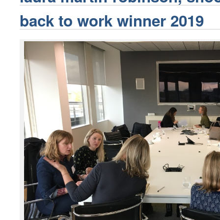
back to work winner 2019