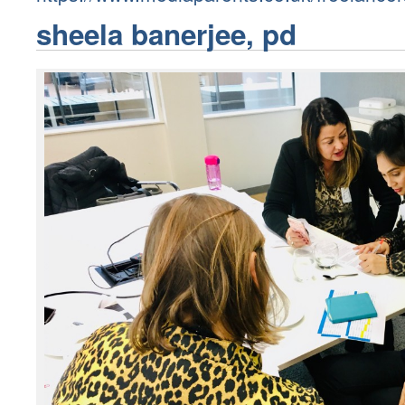
sheela banerjee, pd