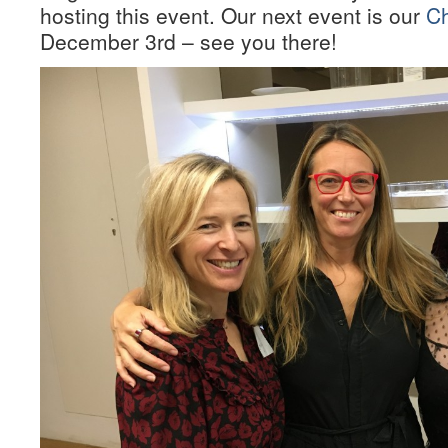
hosting this event. Our next event is our
Ch
December 3rd – see you there!