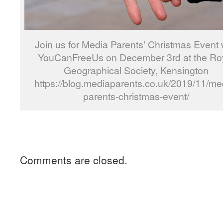
Join us for Media Parents' Christmas Event 
YouCanFreeUs on December 3rd at the Ro
Geographical Society, Kensington
https://blog.mediaparents.co.uk/2019/11/me
parents-christmas-event/
Comments are closed.