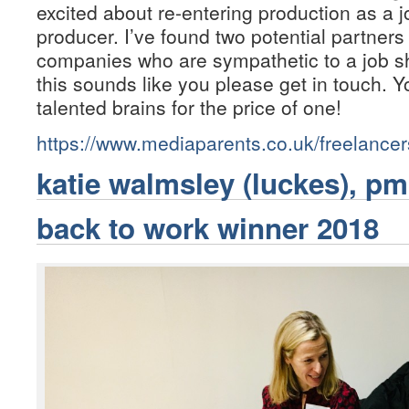
excited about re-entering production as a 
producer. I’ve found two potential partner
companies who are sympathetic to a job sha
this sounds like you please get in touch. Yo
talented brains for the price of one!
https://www.mediaparents.co.uk/freelance
katie walmsley (luckes), pm
back to work winner 2018