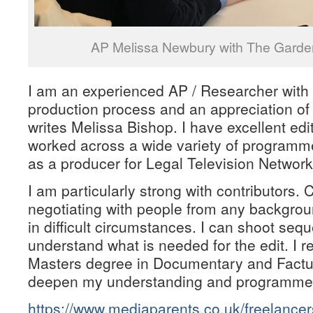
AP Melissa Newbury with The Garden
I am an experienced AP / Researcher with
production process and an appreciation of
writes Melissa Bishop. I have excellent edit
worked across a wide variety of programme
as a producer for Legal Television Network
I am particularly strong with contributors. 
negotiating with people from any backgro
in difficult circumstances. I can shoot seq
understand what is needed for the edit. I re
Masters degree in Documentary and Factu
deepen my understanding and programme m
https://www.mediaparents.co.uk/freelance