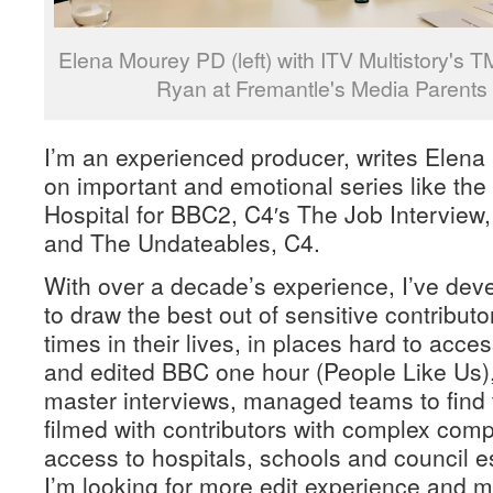
Elena Mourey PD (left) with ITV Multistory's 
Ryan at Fremantle's Media Parents
I’m an experienced producer, writes Elen
on important and emotional series like th
Hospital for BBC2, C4′s The Job Interview
and The Undateables, C4.
With over a decade’s experience, I’ve dev
to draw the best out of sensitive contributor
times in their lives, in places hard to acces
and edited BBC one hour (People Like Us)
master interviews, managed teams to find t
filmed with contributors with complex com
access to hospitals, schools and council es
I’m looking for more edit experience and m