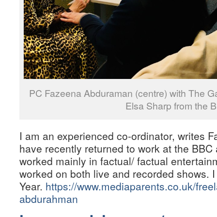
PC Fazeena Abduraman (centre) with The Ga
Elsa Sharp from the 
I am an experienced co-ordinator, write
have recently returned to work at the BBC 
worked mainly in factual/ factual enterta
worked on both live and recorded shows. I
Year.
https://www.mediaparents.co.uk/free
abdurahman