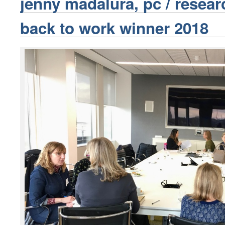
jenny madalura, pc / resear
back to work winner 2018