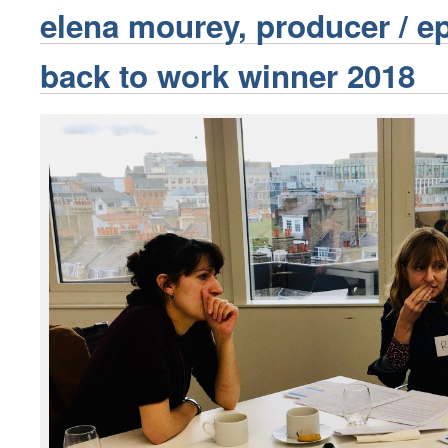
elena mourey, producer / e
back to work winner 2018