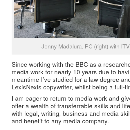
Jenny Madalura, PC (right) with ITV
Since working with the BBC as a researche
media work for nearly 10 years due to havin
meantime I’ve studied for a law degree an
LexisNexis copywriter, whilst being a full-t
I am eager to return to media work and giv
offer a wealth of transferrable skills and li
with legal, writing, business and media ski
and benefit to any media company.