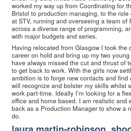
worked my way up from Coordinating for the
Bristol to production managing, to the role
at STV, running and overseeing a team of
across a diverse range of programming, an
with major budgets and series.
Having relocated from Glasgow I took the 
career on hold and bring up my two young
have always missed the cut and thrust of t
to get back to work. With the girls now se
ambition is to forge new contacts and find
will recognize and bolster my skills whilst 
work part-time. Ideally I’m looking for a fle
office and home based. I am realistic and
back as a Production Manager to show a n
do.
laura martin-robinson, sho