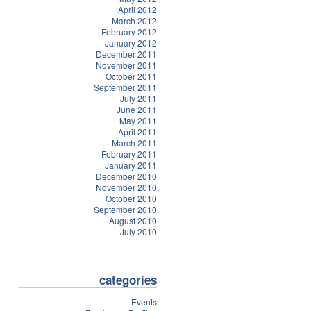
April 2012
March 2012
February 2012
January 2012
December 2011
November 2011
October 2011
September 2011
July 2011
June 2011
May 2011
April 2011
March 2011
February 2011
January 2011
December 2010
November 2010
October 2010
September 2010
August 2010
July 2010
categories
Events