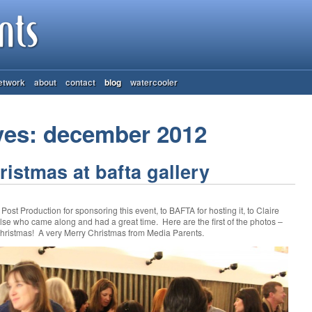
etwork
about
contact
blog
watercooler
ves: december 2012
istmas at bafta gallery
st Production for sponsoring this event, to BAFTA for hosting it, to Claire
else who came along and had a great time. Here are the first of the photos –
ristmas! A very Merry Christmas from Media Parents.