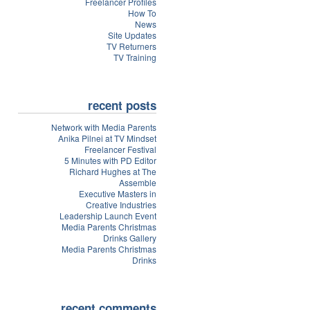
Freelancer Profiles
How To
News
Site Updates
TV Returners
TV Training
recent posts
Network with Media Parents
Anika Pilnei at TV Mindset
Freelancer Festival
5 Minutes with PD Editor
Richard Hughes at The
Assemble
Executive Masters in
Creative Industries
Leadership Launch Event
Media Parents Christmas
Drinks Gallery
Media Parents Christmas
Drinks
recent comments