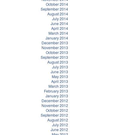
October 2014
September 2014
August 2014
July 2014
June 2014
April 2014
March 2014
January 2014
December 2013
November 2013
October 2013
September 2013
August 2013
July 2013
June 2013
May 2013
April 2013
March 2013
February 2013
January 2013
December 2012
November 2012
October 2012
September 2012
August 2012
July 2012
June 2012
May 2012