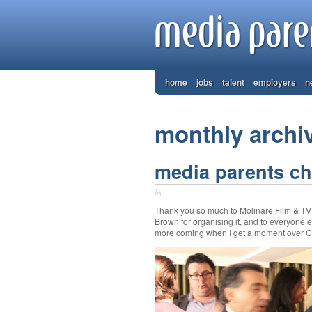
home
jobs
talent
employers
n
monthly archi
media parents chr
by
Thank you so much to Molinare Film & TV Po
Brown for organising it, and to everyone 
more coming when I get a moment over Ch