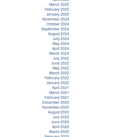
March 2025
February 2025
January 2025
November 2024
October 2024
September 2024
August 2024
July 2024
May 2024
April 2024
March 2024
July 2022
June 2022
May 2022
March 2022
February 2022
January 2022
April 2021
March 2021
February 2021
December 2020
November 2020
August 2020
July 2020
June 2020
April 2020
March 2020
February 2020