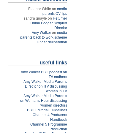
Eleanor White on
media
parents CV tips
sandra quayle on
Returner
Emma Bodger Scripted
Director
Amy Walker
on
media
parents back to work scheme
under deliberation
useful links
Amy Walker BBC podcast on
TV mothers
Amy Walker Media Parents
Director on ITV discussing
women in TV
Amy Walker Media Parents
on Woman's Hour discussing
women directors
BBC Editorial Guidelines
Channel 4 Producers
Handbook
Channel 5 Programme
Production