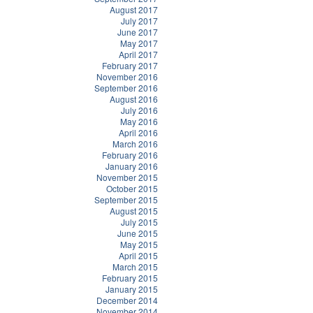
August 2017
July 2017
June 2017
May 2017
April 2017
February 2017
November 2016
September 2016
August 2016
July 2016
May 2016
April 2016
March 2016
February 2016
January 2016
November 2015
October 2015
September 2015
August 2015
July 2015
June 2015
May 2015
April 2015
March 2015
February 2015
January 2015
December 2014
November 2014