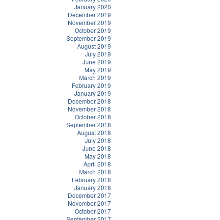
January 2020
December 2019
November 2019
October 2019
September 2019
August 2019
July 2019
June 2019
May 2019
March 2019
February 2019
January 2019
December 2018
November 2018
October 2018
September 2018
August 2018
July 2018
June 2018
May 2018
April 2018
March 2018
February 2018
January 2018
December 2017
November 2017
October 2017
September 2017