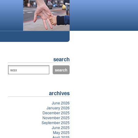
search
archives
June 2026
January 2026
December 2025
November 2025
September 2025
June 2025
May 2025
April 2025