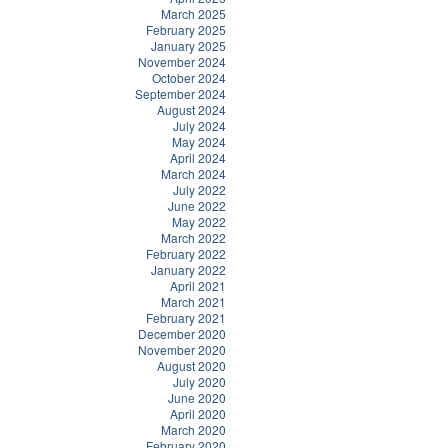
March 2025
February 2025
January 2025
November 2024
October 2024
September 2024
August 2024
July 2024
May 2024
April 2024
March 2024
July 2022
June 2022
May 2022
March 2022
February 2022
January 2022
April 2021
March 2021
February 2021
December 2020
November 2020
August 2020
July 2020
June 2020
April 2020
March 2020
February 2020