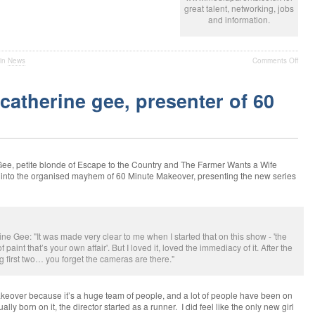
great talent, networking, jobs
and information.
 in
News
Comments Off
catherine gee, presenter of 60
 petite blonde of Escape to the Country and The Farmer Wants a Wife
 into the organised mayhem of 60 Minute Makeover, presenting the new series
ee: "It was made very clear to me when I started that on this show - 'the
 paint that’s your own affair'. But I loved it, loved the immediacy of it. After the
ng first two… you forget the cameras are there."
keover because it’s a huge team of people, and a lot of people have been on
lly born on it, the director started as a runner. I did feel like the only new girl