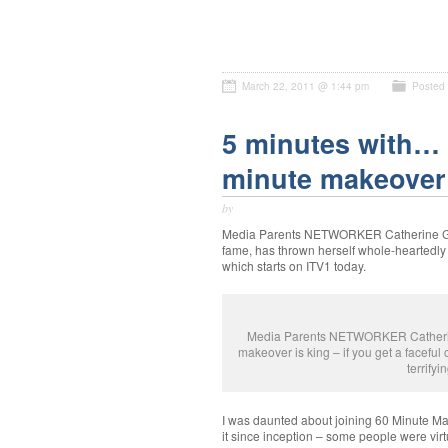
March 22, 2011 @ 1:44 pm
Posted
5 minutes with… 
minute makeover
by
Media Parents NETWORKER Catherine Gee,
fame, has thrown herself whole-heartedly
which starts on ITV1 today.
Media Parents NETWORKER Catherine G
makeover is king – if you get a faceful of
terrifyi
I was daunted about joining 60 Minute Ma
it since inception – some people were virtua