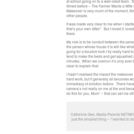
at school going on to a well-oiled team. St
filmed before – The Farmer Wants a Wife 
Makeover is very much of the moment, fil
other people.
It was made very clear to me when I started
that’s your own affair”. But I loved it, lov
there.
My role is to be conduit between the per
the person whose house it is will like what
going for a boudoir-look I try really hard 
tend to make the beds and get squashed a
minutes. When we overrun it’s only ever
clear to explain that.
I hadn’t realised the impact the makeover 
hard work, but it generally all becomes w
immediacy of emotion before. There have b
camera’s not really on me at the end becau
do this for you, Mum” – that can set me of
Catherine Gee, Media Parents NETWORKE
just the simplest thing – “I wanted to 