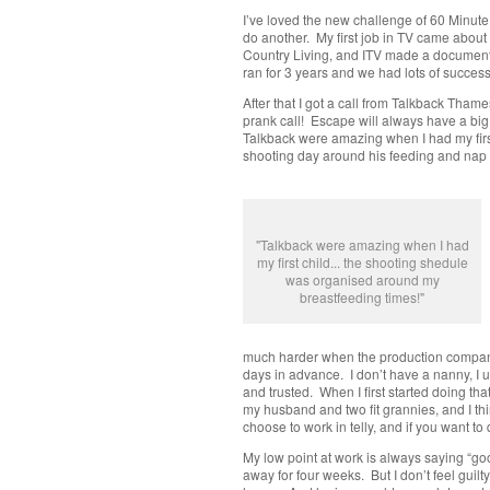
I’ve loved the new challenge of 60 Minute 
do another. My first job in TV came abou
Country Living, and ITV made a document
ran for 3 years and we had lots of success
After that I got a call from Talkback Tha
prank call! Escape will always have a big p
Talkback were amazing when I had my first
shooting day around his feeding and nap 
"Talkback were amazing when I had
my first child... the shooting shedule
was organised around my
breastfeeding times!"
much harder when the production company 
days in advance. I don’t have a nanny, I us
and trusted. When I first started doing th
my husband and two fit grannies, and I th
choose to work in telly, and if you want to
My low point at work is always saying “goo
away for four weeks. But I don’t feel guilt