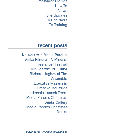
Freelancer Profiles
How To
News
Site Updates
TV Returners
TV Training
recent posts
Network with Media Parents
Anika Pilnei at TV Mindset
Freelancer Festival
5 Minutes with PD Editor
Richard Hughes at The
Assemble
Executive Masters in
Creative Industries
Leadership Launch Event
Media Parents Christmas
Drinks Gallery
Media Parents Christmas
Drinks
recent comments