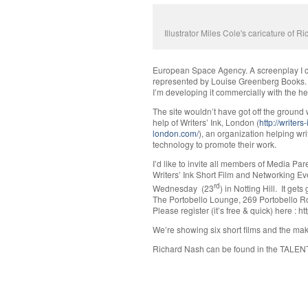
Illustrator Miles Cole's caricature of R
European Space Agency. A screenplay I co
represented by Louise Greenberg Books. I
I’m developing it commercially with the h
The site wouldn’t have got off the ground 
help of Writers’ Ink, London (
http://writers-
london.com/
), an organization helping wr
technology to promote their work.
I’d like to invite all members of Media Pare
Writers’ Ink Short Film and Networking Eve
rd
Wednesday (23
) in Notting Hill. It get
The Portobello Lounge, 269 Portobello R
Please register (it’s free & quick) here : h
We’re showing six short films and the mak
Richard Nash can be found in the TALEN