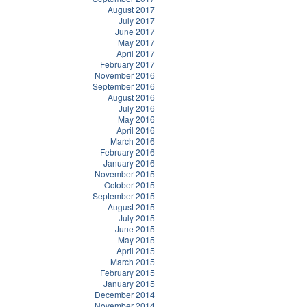
August 2017
July 2017
June 2017
May 2017
April 2017
February 2017
November 2016
September 2016
August 2016
July 2016
May 2016
April 2016
March 2016
February 2016
January 2016
November 2015
October 2015
September 2015
August 2015
July 2015
June 2015
May 2015
April 2015
March 2015
February 2015
January 2015
December 2014
November 2014