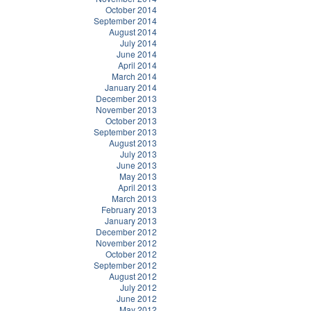
October 2014
September 2014
August 2014
July 2014
June 2014
April 2014
March 2014
January 2014
December 2013
November 2013
October 2013
September 2013
August 2013
July 2013
June 2013
May 2013
April 2013
March 2013
February 2013
January 2013
December 2012
November 2012
October 2012
September 2012
August 2012
July 2012
June 2012
May 2012