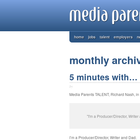
home
jobs
talent
employers
n
monthly archi
5 minutes with… 
by
Media Parents TALENT, Richard Nash, i
"I'm a Producer/Director, Write
I’m a Producer/Director, Writer and Dad.