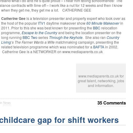
tand what I do and he’s quite proud – I hear him telling schoolfriends! The
alance contracts with time off – I work like a nut for 12 weeks and then I know
 So when they get me, they get me a lot. CATHERINE GEE
Catherine Gee
is a television presenter and property expert who took over as
the host of the popular
ITV1
daytime makeover show
60 Minute Makeover
in
2011. Prior to this she was best known for presenting the
BBC
relocation
programme,
Escape to the Country
and being the location presenter on the
long running
BBC Two
series
Through the Keyhole
. She also ran
Country
Living
‘s
The Farmer Wants a Wife
matchmaking campaign, presenting the
related television programme which was nominated for a
BAFTA
in 2002.
Catherine Gee is a NETWORKER on www.mediaparents.co.uk
www.mediaparents.co.uk for
great talent, networking, jobs
and information.
35 Comments
 in
News
childcare gap for shift workers