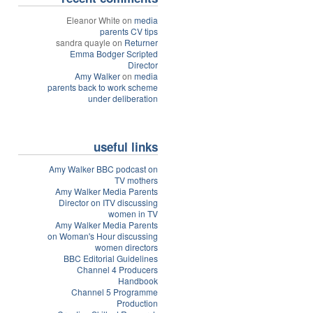
Eleanor White on
media
parents CV tips
sandra quayle on
Returner
Emma Bodger Scripted
Director
Amy Walker
on
media
parents back to work scheme
under deliberation
useful links
Amy Walker BBC podcast on
TV mothers
Amy Walker Media Parents
Director on ITV discussing
women in TV
Amy Walker Media Parents
on Woman's Hour discussing
women directors
BBC Editorial Guidelines
Channel 4 Producers
Handbook
Channel 5 Programme
Production