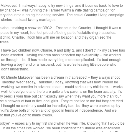
Makeover. I’m always happy to try new things, and if it comes back I’d love to
t by chance – I was running the Farmer Wants a Wife dating campaign for
ary about me running the dating service. The actual Country Living campaign
 stories – at least twenty marriages.
mes about making a show for BBC2 – Escape to the Country. I thought it was a
lace in my heart, I do feel proud of being part of establishing that series.
 child, Charlie. I took him with me on location and they organised the
times.
I have two children now, Charlie, 6 and Billy, 2, and I don’t think my career has
been affected. Having children hasn’t affected my availability – I’ve worked
on through – but it has made everything more complicated. It’s bad enough
leaving a boyfriend or a husband, but it’s worse leaving little people who
don’t understand.
60 Minute Makeover has been a dream in that respect – they always shoot
Tuesday, Wednesday, Thursday, Friday. Knowing that was how I would be
working two months in advance meant I could sort out my childcare. It works
well for everyone and there are quite a few parents on the team actually. It’s
pencils your time but can’t exactly say when they want you more than four
e a network of four or five local girls. They’re not tied to me but they are tried
at I thought no continuity could be incredibly bad, but they were backed up by
ink it’s done both children a lot of good in terms of independence. And we
 do that you’ve got to make it work.
dbye” – especially to my first child when he was little, knowing that I would be
y. In all the times I’ve worked I’ve been confident that Charlie was absolutely