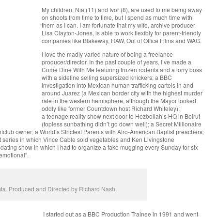
My children, Nia (11) and Ivor (8), are used to me being away
on shoots from time to time, but I spend as much time with
them as I can. I am fortunate that my wife, archive producer
Lisa Clayton-Jones, is able to work flexibly for parent-friendly
companies like Blakeway, RAW, Out of Office Films and WAG.
I love the madly varied nature of being a freelance
producer/director. In the past couple of years, I’ve made a
Come Dine With Me featuring frozen rodents and a lorry boss
with a sideline selling supersized knickers; a BBC
investigation into Mexican human trafficking cartels in and
around Juarez (a Mexican border city with the highest murder
rate in the western hemisphere, although the Mayor looked
oddly like former Countdown host Richard Whiteley);
a teenage reality show next door to Hezbollah’s HQ in Beirut
(topless sunbathing didn’t go down well); a Secret Millionaire
tclub owner; a World’s Strictest Parents with Afro-American Baptist preachers;
 series in which Vince Cable sold vegetables and Ken Livingstone
 dating show in which I had to organize a fake mugging every Sunday for six
emotional”.
lanta. Produced and Directed by Richard Nash.
I started out as a BBC Production Trainee in 1991 and went