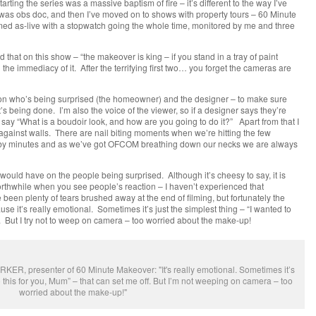
arting the series was a massive baptism of fire – it’s different to the way I’ve
was obs doc, and then I’ve moved on to shows with property tours – 60 Minute
med as-live with a stopwatch going the whole time, monitored by me and three
 that on this show – “the makeover is king – if you stand in a tray of paint
ed the immediacy of it. After the terrifying first two… you forget the cameras are
son who’s being surprised (the homeowner) and the designer – to make sure
’s being done. I’m also the voice of the viewer, so if a designer says they’re
to say “What is a boudoir look, and how are you going to do it?” Apart from that I
gainst walls. There are nail biting moments when we’re hitting the few
 by minutes and as we’ve got OFCOM breathing down our necks we are always
would have on the people being surprised. Although it’s cheesy to say, it is
orthwhile when you see people’s reaction – I haven’t experienced that
een plenty of tears brushed away at the end of filming, but fortunately the
se it’s really emotional. Sometimes it’s just the simplest thing – “I wanted to
f. But I try not to weep on camera – too worried about the make-up!
R, presenter of 60 Minute Makeover: "It's really emotional. Sometimes it’s
do this for you, Mum” – that can set me off. But I’m not weeping on camera – too
worried about the make-up!"