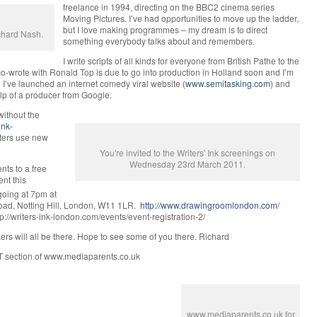
freelance in 1994, directing on the BBC2 cinema series
Moving Pictures. I’ve had opportunities to move up the ladder,
but I love making programmes – my dream is to direct
ichard Nash.
something everybody talks about and remembers.
I write scripts of all kinds for everyone from British Pathe to the
-wrote with Ronald Top is due to go into production in Holland soon and I’m
’ve launched an internet comedy viral website (
www.semitasking.com
) and
elp of a producer from Google.
without the
ink-
iters use new
You're invited to the Writers' Ink screenings on
Wednesday 23rd March 2011.
nts to a free
nt this
s going at 7pm at
oad, Notting Hill, London, W11 1LR.
http://www.drawingroomlondon.com/
ttp://writers-ink-london.com/events/event-registration-2/
ers will all be there. Hope to see some of you there. Richard
T section of www.mediaparents.co.uk
www.mediaparents.co.uk for