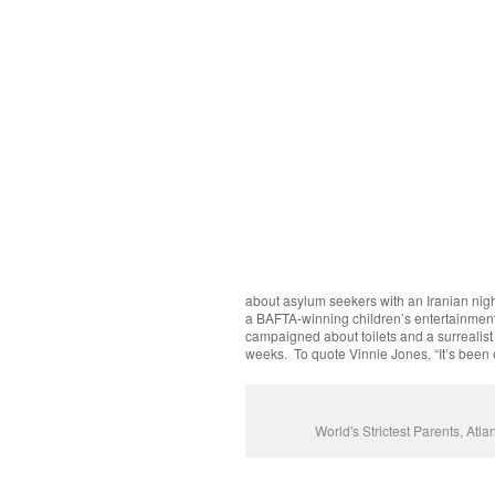
about asylum seekers with an Iranian nigh
a BAFTA-winning children’s entertainment
campaigned about toilets and a surrealist
weeks. To quote Vinnie Jones, “It’s been 
World's Strictest Parents, At