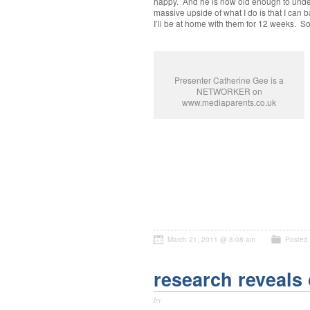
happy. And he is now old enough to unders
massive upside of what I do is that I can b
I’ll be at home with them for 12 weeks.
Presenter Catherine Gee is a
NETWORKER on
www.mediaparents.co.uk
March 21, 2011 @ 8:08 am
Posted
research reveals 
by