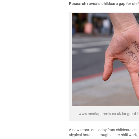
Research reveals childcare gap for shi
www.mediaparents.co.uk for great ta
A new report out today from childcare char
atypical hours – through either shift work