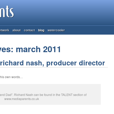
etwork
about
contact
blog
watercooler
ves: march 2011
richard nash, producer director
n his own words…
r and Dad". Richard Nash can be found in the TALENT section of
www.mediaparents.co.uk