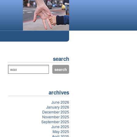
search
archives
June 2026
January 2026
December 2025
November 2025
September 2025
June 2025
May 2025
April 2025