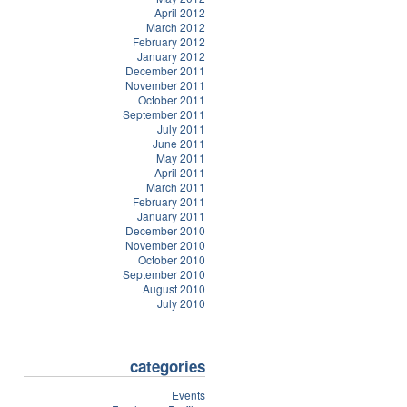
April 2012
March 2012
February 2012
January 2012
December 2011
November 2011
October 2011
September 2011
July 2011
June 2011
May 2011
April 2011
March 2011
February 2011
January 2011
December 2010
November 2010
October 2010
September 2010
August 2010
July 2010
categories
Events