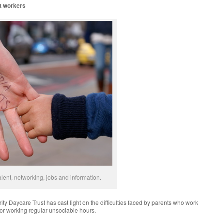
ft workers
lent, networking, jobs and information.
ity Daycare Trust has cast light on the difficulties faced by parents who work
, or working regular unsociable hours.