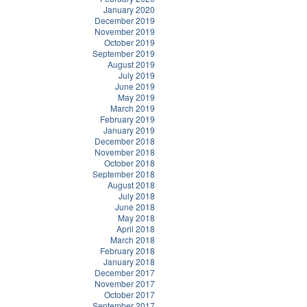
January 2020
December 2019
November 2019
October 2019
September 2019
August 2019
July 2019
June 2019
May 2019
March 2019
February 2019
January 2019
December 2018
November 2018
October 2018
September 2018
August 2018
July 2018
June 2018
May 2018
April 2018
March 2018
February 2018
January 2018
December 2017
November 2017
October 2017
September 2017