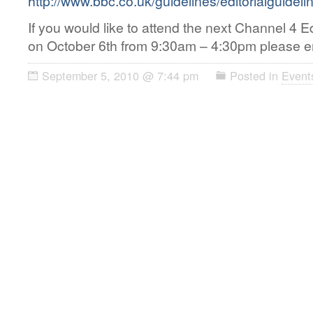
http://www.bbc.co.uk/guidelines/editorialguideli
If you would like to attend the next Channel 4 E
on October 6th from 9:30am – 4:30pm please ema
September 5, 2010 @ 7:44 pm
Posted in
Event