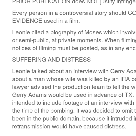
PRIOR PUBLICATION does NOT justify infringem
Every person in a controversial story shou
EVIDENCE used in a film.
Leonie cited a biography of Moses which involve
or semi-public, at private moments. When filmin
notices of filming must be posted, as in any enc
SUFFERING AND DISTRESS
Leonie talked about an interview with Gerry Ada
about a man whose wife was killed by an IRA
lawyer advised the production team to tell the w
Gerry Adams would be used in advance of TX. I
intended to include footage of an interview with 
the time of the bombing. It was decided to omit t
been in the public domain, because it intruded in
retransmission would have caused distress.