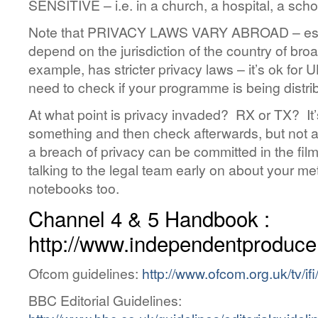
SENSITIVE – i.e. in a church, a hospital, a scho
Note that PRIVACY LAWS VARY ABROAD – essent
depend on the jurisdiction of the country of broa
example, has stricter privacy laws – it’s ok for 
need to check if your programme is being distr
At what point is privacy invaded? RX or TX? It’s
something and then check afterwards, but not
a breach of privacy can be committed in the filmin
talking to the legal team early on about your 
notebooks too.
Channel 4 & 5 Handbook :
http://www.independentproduce
Ofcom guidelines:
http://www.ofcom.org.uk/tv/ifi
BBC Editorial Guidelines: