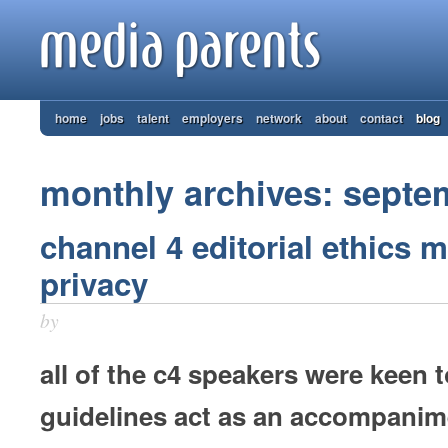
home
jobs
talent
employers
network
about
contact
blog
monthly archives: septe
channel 4 editorial ethics m
privacy
by
all of the c4 speakers were keen t
guidelines act as an accompanim