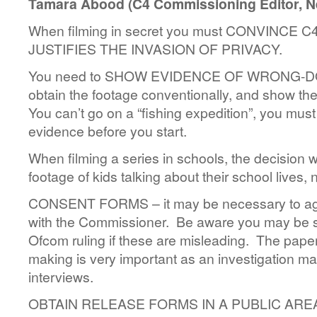
Tamara Abood (C4 Commissioning Editor, Ne
When filming in secret you must CONVINCE 
JUSTIFIES THE INVASION OF PRIVACY.
You need to SHOW EVIDENCE OF WRONG-DOIN
obtain the footage conventionally, and show the p
You can’t go on a “fishing expedition”, you must
evidence before you start.
When filming a series in schools, the decision
footage of kids talking about their school lives, 
CONSENT FORMS – it may be necessary to agr
with the Commissioner. Be aware you may be s
Ofcom ruling if these are misleading. The paper
making is very important as an investigation may
interviews.
OBTAIN RELEASE FORMS IN A PUBLIC AREA 