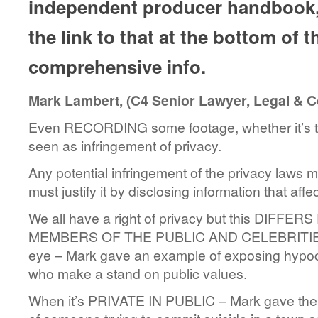
independent producer handbook, 
the link to that at the bottom of 
comprehensive info.
Mark Lambert, (C4 Senior Lawyer, Legal & 
Even RECORDING some footage, whether it’s tr
seen as infringement of privacy.
Any potential infringement of the privacy la
must justify it by disclosing information that affe
We all have a right of privacy but this DIFF
MEMBERS OF THE PUBLIC AND CELEBRITIES or
eye – Mark gave an example of exposing hypocr
who make a stand on public values.
When it’s PRIVATE IN PUBLIC – Mark gave the