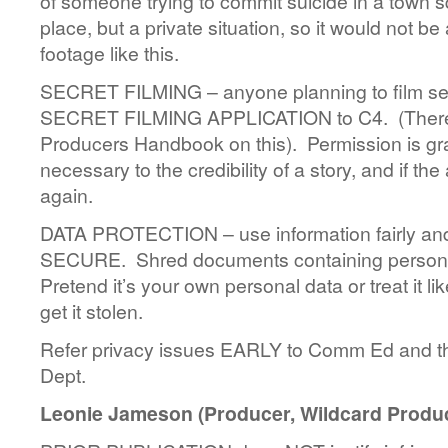
of someone trying to commit suicide in a town s
place, but a private situation, so it would not be
footage like this.
SECRET FILMING – anyone planning to film sec
SECRET FILMING APPLICATION to C4. (There a
Producers Handbook on this). Permission is gr
necessary to the credibility of a story, and if the
again.
DATA PROTECTION – use information fairly and
SECURE. Shred documents containing personal
Pretend it’s your own personal data or treat it l
get it stolen.
Refer privacy issues EARLY to Comm Ed and t
Dept.
Leonie Jameson (Producer, Wildcard Produc