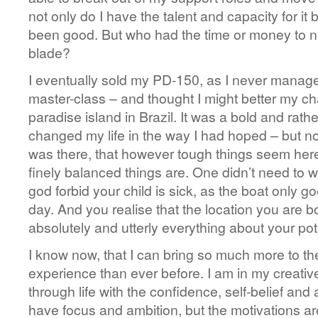
not only do I have the talent and capacity for it
been good. But who had the time or money to n
blade?
I eventually sold my PD-150, as I never managed 
master-class – and thought I might better my c
paradise island in Brazil. It was a bold and rath
changed my life in the way I had hoped – but not
was there, that however tough things seem here
finely balanced things are. One didn’t need to w
god forbid your child is sick, as the boat only 
day. And you realise that the location you are b
absolutely and utterly everything about your pote
I know now, that I can bring so much more to the 
experience than ever before. I am in my creati
through life with the confidence, self-belief and ab
have focus and ambition, but the motivations ar