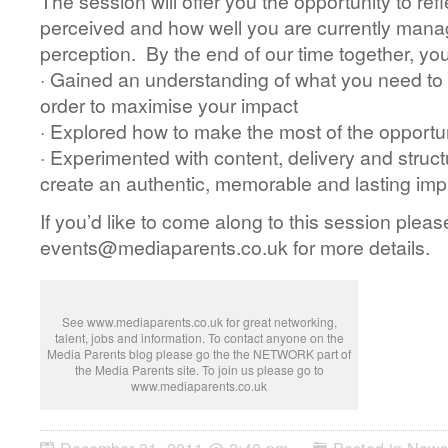
The session will offer you the opportunity to re
perceived and how well you are currently manag
perception. By the end of our time together, you
· Gained an understanding of what you need to 
order to maximise your impact
· Explored how to make the most of the opportu
· Experimented with content, delivery and struct
create an authentic, memorable and lasting impr
If you’d like to come along to this session pleas
events@mediaparents.co.uk for more details.
See www.mediaparents.co.uk for great networking,
talent, jobs and information. To contact anyone on the
Media Parents blog please go the the NETWORK part of
the Media Parents site. To join us please go to
www.mediaparents.co.uk
December 31, 2011 @ 2:40 pm
Posted in
News