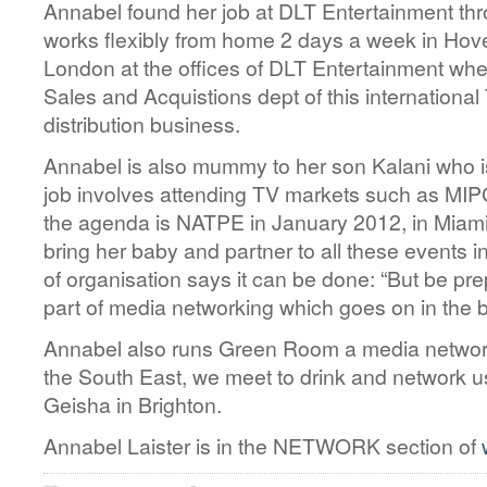
Annabel found her job at DLT Entertainment t
works flexibly from home 2 days a week in Hov
London at the offices of DLT Entertainment wher
Sales and Acquistions dept of this internationa
distribution business.
Annabel is also mummy to her son Kalani who is
job involves attending TV markets such as MI
the agenda is NATPE in January 2012, in Miam
bring her baby and partner to all these events in
of organisation says it can be done: “But be pre
part of media networking which goes on in the b
Annabel also runs Green Room a media network
the South East, we meet to drink and network 
Geisha in Brighton.
Annabel Laister is in the NETWORK section of