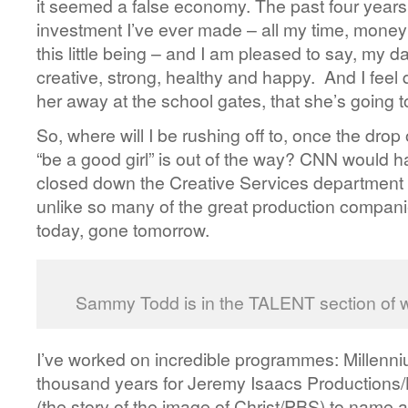
it seemed a false economy. The past four year
investment I’ve ever made – all my time, money
this little being – and I am pleased to say, my da
creative, strong, healthy and happy. And I feel
her away at the school gates, that she’s going t
So, where will I be rushing off to, once the dro
“be a good girl” is out of the way? CNN would h
closed down the Creative Services department 
unlike so many of the great production compani
today, gone tomorrow.
Sammy Todd is in the TALENT section of
I’ve worked on incredible programmes: Millennium
thousand years for Jeremy Isaacs Production
(the story of the image of Christ/PBS) to name a