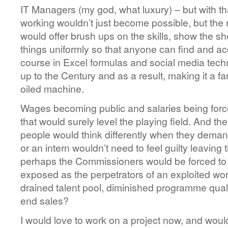
IT Managers (my god, what luxury) – but with t
working wouldn’t just become possible, but the 
would offer brush ups on the skills, show the sh
things uniformly so that anyone can find and a
course in Excel formulas and social media tech
up to the Century and as a result, making it a fa
oiled machine.
Wages becoming public and salaries being force
that would surely level the playing field. And t
people would think differently when they dema
or an intern wouldn’t need to feel guilty leaving
perhaps the Commissioners would be forced to o
exposed as the perpetrators of an exploited work
drained talent pool, diminished programme quali
end sales?
I would love to work on a project now, and would