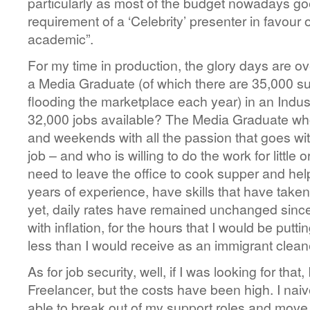
particularly as most of the budget nowadays g
requirement of a ‘Celebrity’ presenter in favour of
academic”.
For my time in production, the glory days are o
a Media Graduate (of which there are 35,000 su
flooding the marketplace each year) in an Indus
32,000 jobs available? The Media Graduate who 
and weekends with all the passion that goes with
job – and who is willing to do the work for littl
need to leave the office to cook supper and he
years of experience, have skills that have take
yet, daily rates have remained unchanged since
with inflation, for the hours that I would be putt
less than I would receive as an immigrant clean
As for job security, well, if I was looking for tha
Freelancer, but the costs have been high. I naiv
able to break out of my support roles and move 