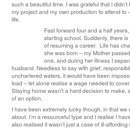
such a beautiful time. I was grateful that I didn’
my project and my own production to attend to –
life.
Fast forward four and a half years
starting school. Suddenly, there is
of resuming a career. Life has cha
she was born – my Mother passe
one, and during her illness I sepa
husband. Needless to say with grief, responsibil
unchartered waters, it would have been impossi
load – let alone realise a wage needed to cover 
Staying home wasn’t a hard decision to make, a
of an option.
I have been extremely lucky though, in that we st
about. I’m a resourceful type and I realise I have
also realised it wasn’t just a case of ill-affording