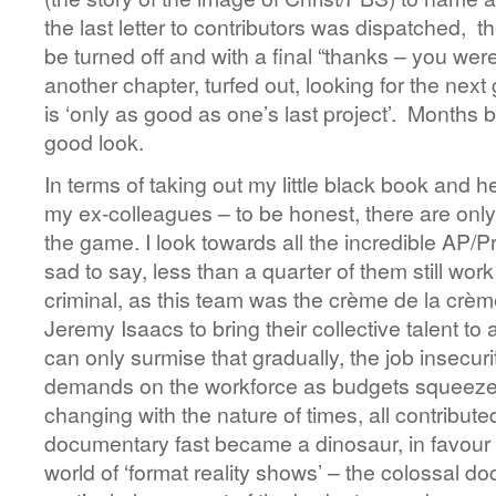
the last letter to contributors was dispatched, th
be turned off and with a final “thanks – you wer
another chapter, turfed out, looking for the nex
is ‘only as good as one’s last project’. Months
good look.
In terms of taking out my little black book and her
my ex-colleagues – to be honest, there are only 
the game. I look towards all the incredible AP/
sad to say, less than a quarter of them still wor
criminal, as this team was the crème de la crè
Jeremy Isaacs to bring their collective talent to
can only surmise that gradually, the job insecuri
demands on the workforce as budgets squeezed,
changing with the nature of times, all contribute
documentary fast became a dinosaur, in favour o
world of ‘format reality shows’ – the colossal d