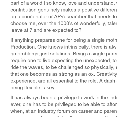
part of a world I so know, love and understand,
contribution genuinely makes a positive differen
on a coordinator or AP/researcher that needs to
choose me, over the 1000’s of wonderfully, tale
leave at 7 and are expected to?
If anything prepares one for being a single mother
Production. One knows intrinsically, there is al
no problems, just solutions. Being a single pare
require one to live expecting the unexpected, to
ride the waves, to be challenged so physically, 
that one becomes as strong as an ox. Creativity, 
experience, are all essential to the role. A dash o
being flexible is key.
It has always been a privilege to work in the In
ever, one has to be privileged to be able to affor
when, at an Industry forum on career and parent