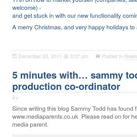
welcome) -
and get stuck in with our new functionality comi
A merry Christmas, and very happy holidays to a
December 23, 2011 @ 3:37 pm
Posted in
News
5 minutes with… sammy to
production co-ordinator
by
Since writing this blog Sammy Todd has found f
www.mediaparents.co.uk Please read on for her
media parent.