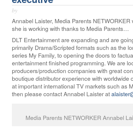
by
Annabel Laister, Media Parents NETWORKER w
she is working with thanks to Media Parents…
DLT Entertainment are expanding and are going 
primarily Drama/Scripted formats such as the l
series My Family, to opening the doors to fact
entertainment finished programming. We are loo
producers/production companies with great cont
boutique distributor experience with worldwide 
at important international TV markets such 
then please contact Annabel Laister at
alaister
Media Parents NETWORKER Annabel Laist