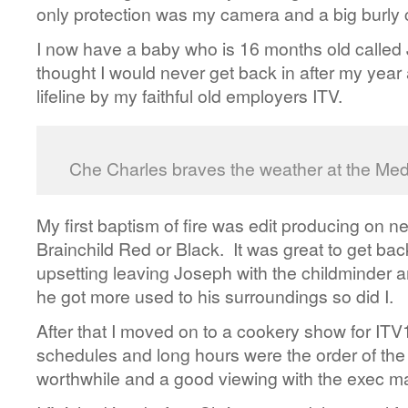
only protection was my camera and a big burly 
I now have a baby who is 16 months old called
thought I would never get back in after my year 
lifeline by my faithful old employers ITV.
Che Charles braves the weather at the M
My first baptism of fire was edit producing on
Brainchild Red or Black. It was great to get back 
upsetting leaving Joseph with the childminder a
he got more used to his surroundings so did I.
After that I moved on to a cookery show for ITV1
schedules and long hours were the order of the d
worthwhile and a good viewing with the exec ma