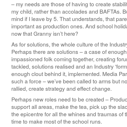
– my needs are those of having to create stabili
my child, rather than accolades and BAFTAs. But
mind if I leave by 5. That understands, that par
important as production ones. And school holid
now that Granny isn’t here?
As for solutions, the whole culture of the Indus
Perhaps there are solutions – a case of enough 
impassioned folk coming together, creating for
tackled, solutions realised and an Industry ‘for
enough clout behind it, implemented. Media Par
such a force – we’ve been called to arms but n
rallied, create strategy and effect change.
Perhaps new roles need to be created – Prod
support all areas, make the tea, pick up the slac
the epicentre for all the whines and traumas of t
time to make most of the school runs.