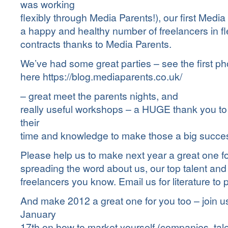
was working
flexibly through Media Parents!), our first Media
a happy and healthy number of freelancers in f
contracts thanks to Media Parents.
We’ve had some great parties – see the first p
here
https://blog.mediaparents.co.uk/
– great meet the parents nights, and
really useful workshops – a HUGE thank you t
their
time and knowledge to make those a big succe
Please help us to make next year a great one f
spreading the word about us, our top talent an
freelancers you know. Email us for literature to 
And make 2012 a great one for you too – join u
January
17th on how to market yourself (companies, tal