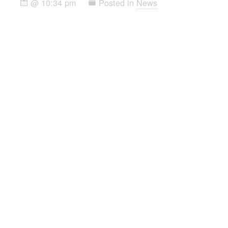
@ 10:34 pm
Posted in
News