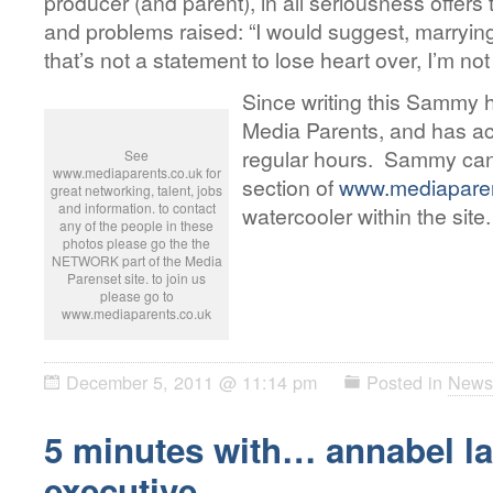
producer (and parent), in all seriousness offers t
and problems raised: “I would suggest, marryin
that’s not a statement to lose heart over, I’m not
Since writing this Sammy h
Media Parents, and has ac
regular hours. Sammy can
See
www.mediaparents.co.uk for
section of
www.mediaparen
great networking, talent, jobs
and information. to contact
watercooler within the site.
any of the people in these
photos please go the the
NETWORK part of the Media
Parenset site. to join us
please go to
www.mediaparents.co.uk
December 5, 2011 @ 11:14 pm
Posted in
News
5 minutes with… annabel lai
executive