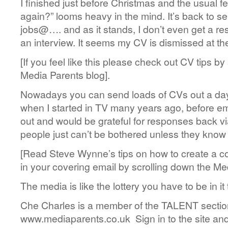
I finished just before Christmas and the usual fea
again?” looms heavy in the mind. It’s back to se
jobs@…. and as it stands, I don’t even get a re
an interview. It seems my CV is dismissed at the 
[If you feel like this please check out CV tips by
Media Parents blog].
Nowadays you can send loads of CVs out a day b
when I started in TV many years ago, before em
out and would be grateful for responses back via
people just can’t be bothered unless they know
[Read Steve Wynne’s tips on how to create a c
in your covering email by scrolling down the Me
The media is like the lottery you have to be in it t
Che Charles is a member of the TALENT sectio
www.mediaparents.co.uk Sign in to the site and c