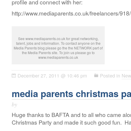
profile and connect with her:
http://www.mediaparents.co.uk/freelancers/918
See www.mediaparents.co.uk for great networking,
talent, jobs and information. To contact anyone on the
Media Parents blog please go the the NETWORK part of
the Media Parents site. To join us please go to
www.mediaparents.co.uk
December 27, 2011 @ 10:46 pm
Posted in
New
media parents christmas pa
by
Huge thanks to BAFTA and to all who came alo
Christmas Party and made it such good fun. Ha