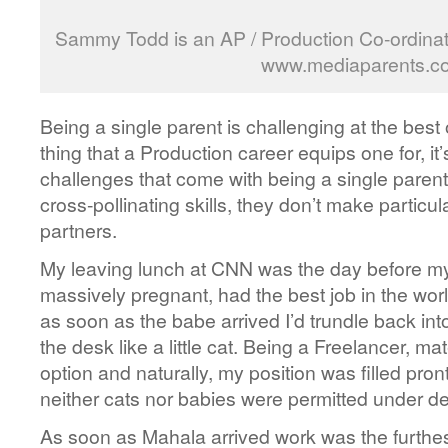
Sammy Todd is an AP / Production Co-ordinat
www.mediaparents.co
Being a single parent is challenging at the best o
thing that a Production career equips one for, it’
challenges that come with being a single parent.
cross-pollinating skills, they don’t make particu
partners.
My leaving lunch at CNN was the day before m
massively pregnant, had the best job in the wor
as soon as the babe arrived I’d trundle back in
the desk like a little cat. Being a Freelancer, ma
option and naturally, my position was filled pront
neither cats nor babies were permitted under d
As soon as Mahala arrived work was the furthes