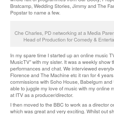
Bratcamp, Wedding Stories, Jimmy and The Far
Popstar to name a few.
Che Charles, PD networking at a Media Paren
Head of Production for Comedy & Enterta
In my spare time I started up an online music 
MusicTV” with my sister. It was a weekly show t
performances and chat. We interviewed every
Florence and The Machine etc it ran for 4 year
commissions with Soho House, Babelgum and U
able to juggle my love of music with my online 
at ITV as a producer/director.
I then moved to the BBC to work as a directo
which was great and very exciting. Whilst out s