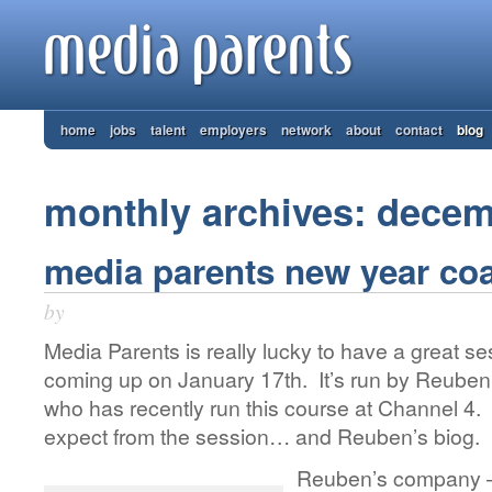
home
jobs
talent
employers
network
about
contact
blog
monthly archives: dece
media parents new year co
by
Media Parents is really lucky to have a great s
coming up on January 17th. It’s run by Reuben 
who has recently run this course at Channel 4. 
expect from the session… and Reuben’s biog.
Reuben’s company – 