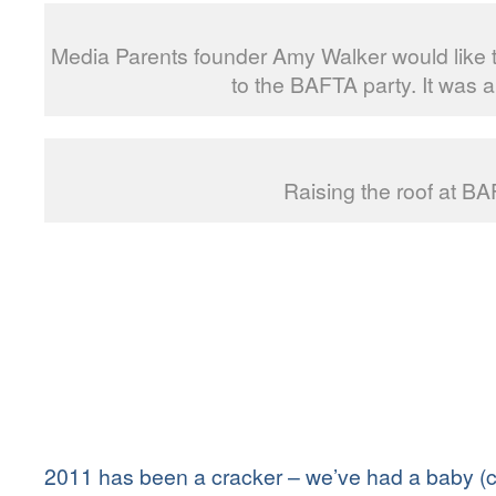
Media Parents founder Amy Walker would like
to the BAFTA party. It was a 
Raising the roof at BA
2011 has
been a cracker – we’ve had a baby (