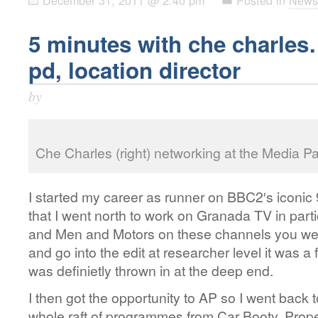
5 minutes with che charles
pd, location director
by
Che Charles (right) networking at the Media P
I started my career as runner on BBC2′s iconic 
that I went north to work on Granada TV in par
and Men and Motors on these channels you were
and go into the edit at researcher level it was a
was definietly thrown in at the deep end.
I then got the opportunity to AP so I went bac
whole raft of programmes from Car Booty, Prope