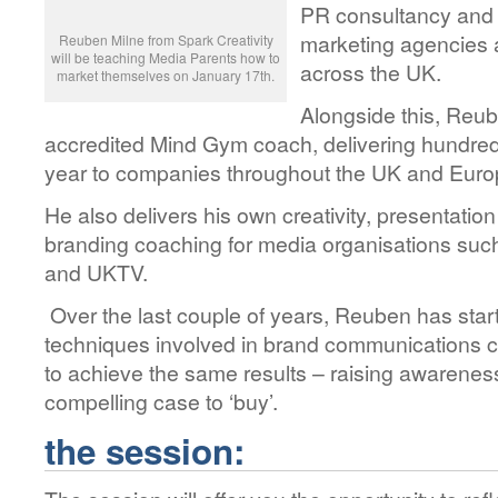
PR consultancy and 
marketing agencies 
Reuben Milne from Spark Creativity
will be teaching Media Parents how to
across the UK.
market themselves on January 17th.
Alongside this, Reu
accredited Mind Gym coach, delivering hundreds
year to companies throughout the UK and Eur
He also delivers his own creativity, presentation
branding coaching for media organisations su
and UKTV.
Over the last couple of years, Reuben has star
techniques involved in brand communications ca
to achieve the same results – raising awarenes
compelling case to ‘buy’.
the session: