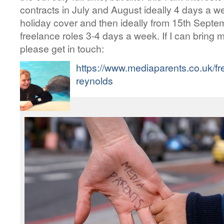
contracts in July and August ideally 4 days a 
holiday cover and then ideally from 15th Septe
freelance roles 3-4 days a week. If I can bring 
please get in touch:
https://www.mediaparents.co.uk/fr
reynolds