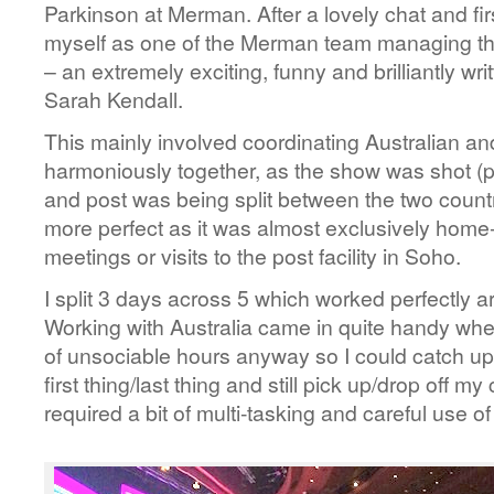
Parkinson at Merman. After a lovely chat and fi
myself as one of the Merman team managing the
– an extremely exciting, funny and brilliantly 
Sarah Kendall.
This mainly involved coordinating Australian a
harmoniously together, as the show was shot (p
and post was being split between the two countr
more perfect as it was almost exclusively home
meetings or visits to the post facility in Soho.
I split 3 days across 5 which worked perfectly a
Working with Australia came in quite handy whe
of unsociable hours anyway so I could catch up
first thing/last thing and still pick up/drop off my 
required a bit of multi-tasking and careful use o