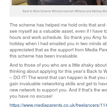
Back to Work Scheme Winners Hannah Williams and Melissa Bis
The scheme has helped me hold onto that and re
see myself as a valuable asset, even if I have 
hours and work schedule. So thank you Amy for
holiday when I had emailed you in two minds ab
appreciated that as the support from Media Par
this scheme has been invaluable.
And to those of you who are a little shaky about
thinking about applying for this year’s Back to
– DO IT! The worst that can happen is that yo
gain invaluable networking skills and get to ha
new network to support you. And if that’s the w
you have no excuse!
https://www.mediaparents.co.uk/freelancers/114