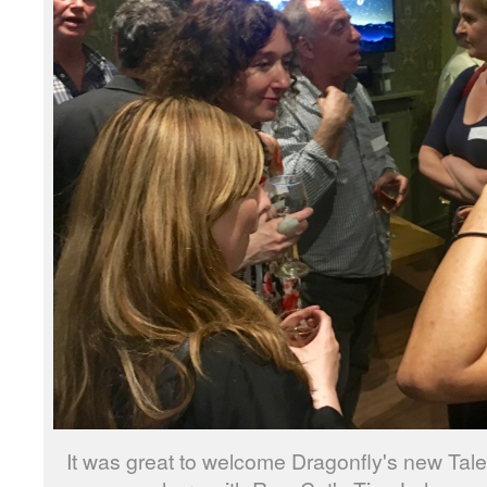
It was great to welcome Dragonfly's new Tal