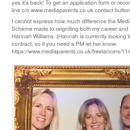
yes it’s back! To get an application form or re
line c/o www.mediaparents.co.uk contact button
I cannot express how much difference the Medi
Scheme made to reigniting both my career and
Hannah Williams. (Hannah is currently looking to
contract, so if you need a PM let her know:
https://www.mediaparents.co.uk/freelancers/114