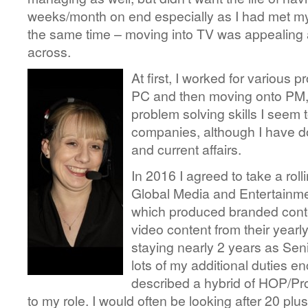
weeks/month on end especially as I had met my
the same time – moving into TV was appealing a
across.
At first, I worked for various
PC and then moving onto PM,
problem solving skills I seem 
companies, although I have do
and current affairs.
In 2016 I agreed to take a roll
Global Media and Entertainme
which produced branded conte
video content from their year
staying nearly 2 years as Sen
lots of my additional duties 
described a hybrid of HOP/Pr
to my role. I would often be looking after 20 pl