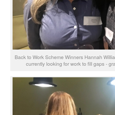
Back to Work Scheme Winners Hannah Willia
currently looking for work to fill gaps - 