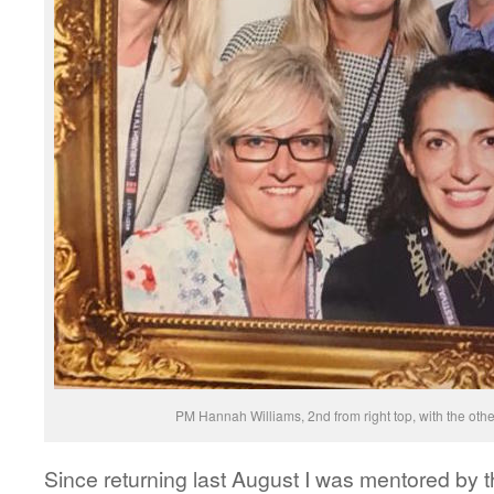
PM Hannah Williams, 2nd from right top, with the o
Since returning last August I was mentored by 