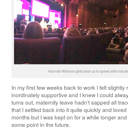
Hannah Williams gets back up to speed with industr
In my first few weeks back to work I felt slightl
inordinately supportive and I knew I could always
turns out, maternity leave hadn’t sapped all tra
that I settled back into it quite quickly and loved 
months but I was kept on for a while longer and
some point in the future.