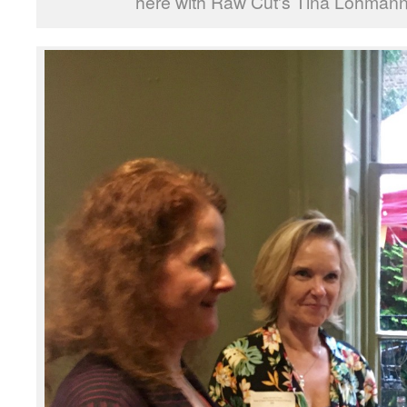
here with Raw Cut's Tina Lohmann