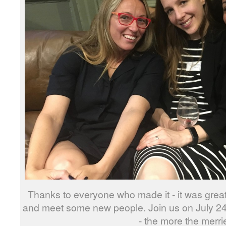
Thanks to everyone who made it - it was great 
and meet some new people. Join us on July 2
- the more the merrie