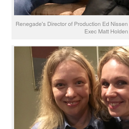
Renegade's Director of Production Ed Nissen
Exec Matt Holden