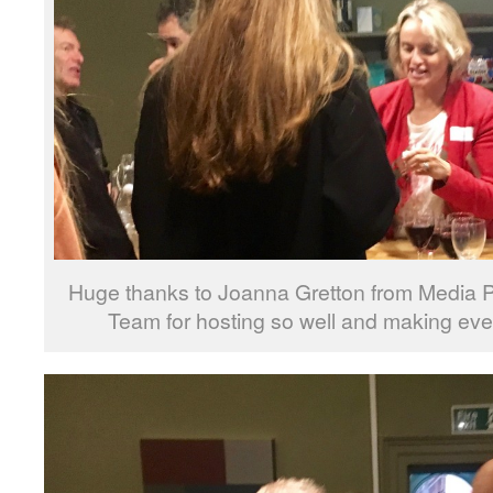
Huge thanks to Joanna Gretton from Media P
Team for hosting so well and making ev