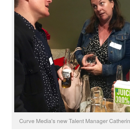
Curve Media's new Talent Manager Catheri