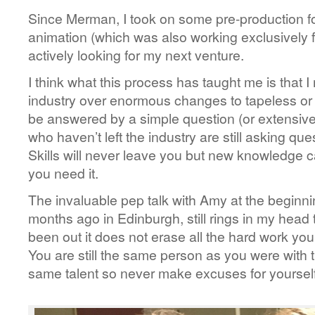
Since Merman, I took on some pre-production fo
animation (which was also working exclusivel
actively looking for my next venture.
I think what this process has taught me is that 
industry over enormous changes to tapeless or
be answered by a simple question (or extensiv
who haven’t left the industry are still asking qu
Skills will never leave you but new knowledge c
you need it.
The invaluable pep talk with Amy at the beginning
months ago in Edinburgh, still rings in my head
been out it does not erase all the hard work you 
You are still the same person as you were with 
same talent so never make excuses for yourself