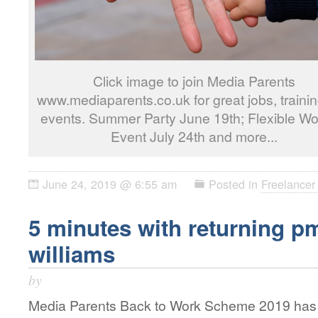
Click image to join Media Parents
www.mediaparents.co.uk for great jobs, traini
events. Summer Party June 19th; Flexible Wo
Event July 24th and more...
June 24, 2019 @ 6:55 am
Posted in
Freelancer 
5 minutes with returning 
williams
by
Media Parents Back to Work Scheme 2019 has o