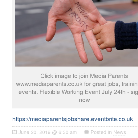
Click image to join Media Parents
www.mediaparents.co.uk for great jobs, traini
events. Flexible Working Event July 24th - si
now
https://mediaparentsjobshare.eventbrite.co.uk
June 20, 2019 @ 6:30 am
Posted in
News