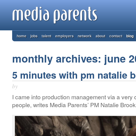
home
jobs
talent
employers
network
about
contact
blog
monthly archives: june 
5 minutes with pm natalie 
by
I came into production management via a very di
people, writes Media Parents’ PM Natalie Broo