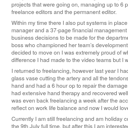
projects that were going on, managing up to 6 p
freelance editors and the permanent editor.
Within my time there I also put systems in place
manager and a 37-page financial management 
business decisions to be made for the departme
boss who championed her team’s development a
decided to move on I was extremely proud of w
difference I had made to the video teams but I
I returned to freelancing, however last year I had
glass vase cutting the artery and all the tendons
hand and had a 6 hour op to repair the damage.
had extensive hand therapy and recovered well, 
was even back freelancing a week after the acc
reflect on work life balance and now I would lov
Currently I am still freelancing and am holiday c
the 9th July full time, but after this I am interes