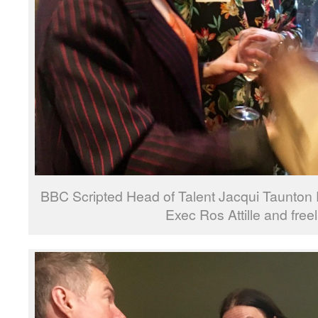
BBC Scripted Head of Talent Jacqui Taunton 
Exec Ros Attille and free