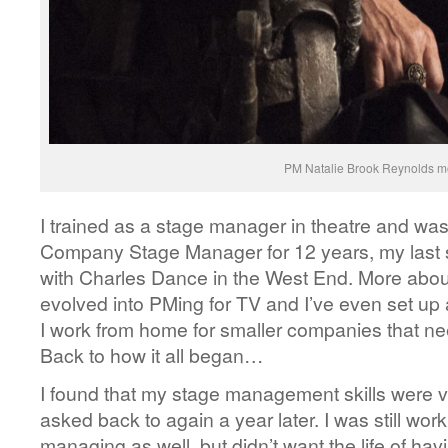
PM Natalie Brook Reynolds mo
I trained as a stage manager in theatre and was 
Company Stage Manager for 12 years, my las
with Charles Dance in the West End. More about
evolved into PMing for TV and I’ve even set up
I work from home for smaller companies that n
Back to how it all began…
I found that my stage management skills were v
asked back to again a year later. I was still wor
managing as well, but didn’t want the life of havi