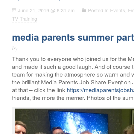
June 21, 2019 @ 6:31 am
Posted in
Events
,
Fr
TV Training
media parents summer part
by
Thank you to everyone who joined us for the 
and made it such a good laugh. And of course t
team for making the atmosphere so warm and w
the brilliant Media Parents Job Share Event on 
at that – click the link
https://mediaparentsjobsh
friends, the more the merrier. Photos of the su