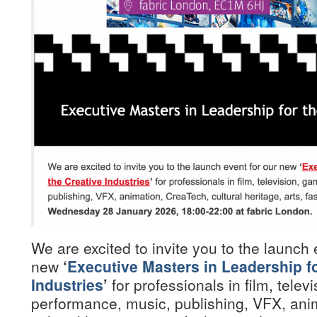
We are excited to invite you to the launch 
new
‘
Executive Masters in Leadership fo
Industries
’
for professionals in film, telev
performance, music, publishing, VFX, ani