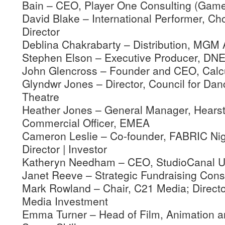
Bain – CEO, Player One Consulting (Game
David Blake – International Performer, C
Director
Deblina Chakrabarty – Distribution, MG
Stephen Elson – Executive Producer, DN
John Glencross – Founder and CEO, Calcu
Glyndwr Jones – Director, Council for Da
Theatre
Heather Jones – General Manager, Hearst
Commercial Officer, EMEA
Cameron Leslie – Co-founder, FABRIC Nig
Director | Investor
Katheryn Needham – CEO, StudioCanal 
Janet Reeve – Strategic Fundraising Cons
Mark Rowland – Chair, C21 Media; Directo
Media Investment
Emma Turner – Head of Film, Animation an