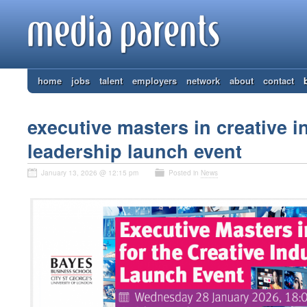
home
jobs
talent
employers
network
about
contact
executive masters in creative i
leadership launch event
January 13, 2026 @ 12:15 pm
Posted in
News