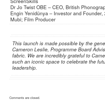
ScreenSkills
Dr Jo Twist OBE – CEO, British Phonograp
Engin Yenidünya – Investor and Founder,
Mubi; Film Producer
This launch is made possible by the gene
Cameron Leslie, Programme Board Adviso
fabric. We are incredibly grateful to Came
such an iconic space to celebrate the futu
leadership.
Comments are closed.