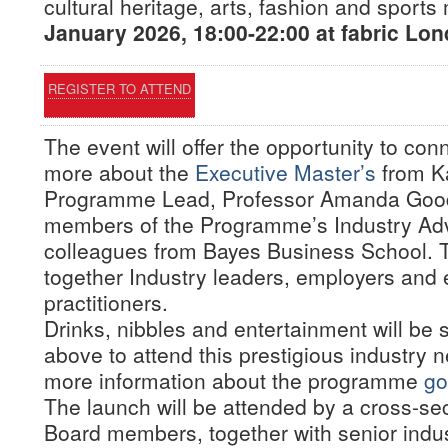
cultural heritage, arts, fashion and sport
January 2026, 18:00-22:00 at fabric Lon
REGISTER TO ATTEND
The event will offer the opportunity to co
more about the
Executive Master’s
from K
Programme Lead, Professor Amanda Gooda
members of the Programme’s Industry Adv
colleagues from Bayes Business School. T
together Industry leaders, employers and 
practitioners.
Drinks, nibbles and entertainment will be 
above to attend this prestigious industry 
more information about the programme
go
The launch will be attended by a cross-se
Board members, together with senior indust