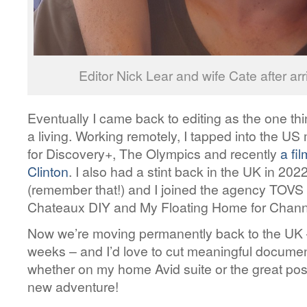
Editor Nick Lear and wife Cate after a
Eventually I came back to editing as the one th
a living. Working remotely, I tapped into the U
for Discovery+, The Olympics and recently
a fil
Clinton
. I also had a stint back in the UK in 20
(remember that!) and I joined the agency TOVS 
Chateaux DIY and My Floating Home for Chann
Now we’re moving permanently back to the UK –
weeks – and I’d love to cut meaningful documen
whether on my home Avid suite or the great pos
new adventure!