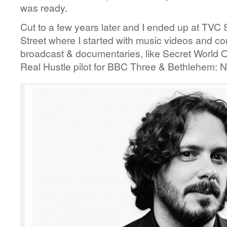
was ready.
Cut to a few years later and I ended up at TVC
Street where I started with music videos and 
broadcast & documentaries, like Secret World 
Real Hustle pilot for BBC Three & Bethlehem: N