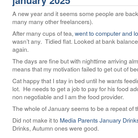
january 2025
A new year and it seems some people are back
many many other freelancers).
After many cups of tea,
went to computer and lo
wasn’t any. Tidied flat. Looked at bank balance
again.
The days are fine but with nighttime arriving al
means that my motivation failed to get out of be
Cat happy that I stay in bed until he wants fee
lot. He needs to get a job to pay for his food ad
non negotiable and I am the food provider.
The whole of January seems to be a repeat of 
Did not make it to
Media Parents January Drink
Drinks, Autumn ones were good.