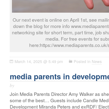
Our next event is online on April 1st, see mailin
down the blog for more info www.mediaparents.
networking site for short term, part time, job s
media. For free events for subs
here:https://www.mediaparents.co.uk/
March 14, 2025 @ 5:49 pm
Posted in
News
media parents in developm
by
Join Media Parents Director Amy Walker as she
some of the best… Guests include Candle Med
Development Miranda Peters and exRDF/ Elect