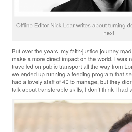
Offline Editor Nick Lear writes about turning
next
But over the years, my faith/justice journey ma
make a more direct impact on the world. I was 
travelled on public transport all the way from
we ended up running a feeding program that s
had a lovely staff of 40 to manage, but they did
talk about transferable skills, I don’t think I had 