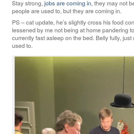
Stay strong,
jobs are coming in
, they may not be
people are used to, but they are coming in.
PS – cat update, he’s slightly cross his food 
lessened by me not being at home pandering to 
currently fast asleep on the bed. Belly fully, ju
used to.