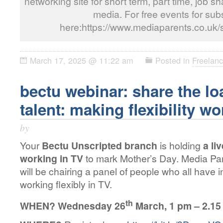
networking site for short term, part time, job s
media. For free events for subs
here:https://www.mediaparents.co.uk/
March 17, 2025 @ 11:22 am
Posted in
Freelanc
bectu webinar: share the lo
talent: making flexibility wo
by
Your
Bectu Unscripted branch
is holding
a li
working in TV
to mark Mother’s Day. Media Par
will be chairing a panel of people who all have 
working flexibly in TV.
th
WHEN?
Wednesday 26
March, 1 pm – 2.15