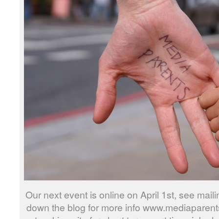
Our next event is online on April 1st, see mailin
down the blog for more info www.mediaparents.