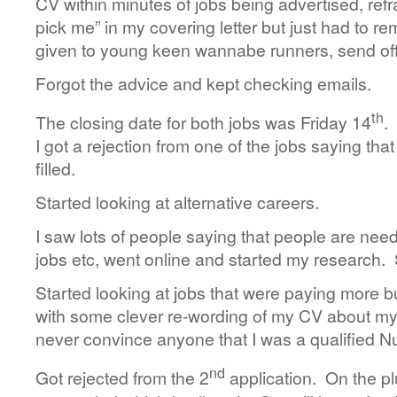
CV within minutes of jobs being advertised, refr
pick me” in my covering letter but just had to r
given to young keen wannabe runners, send off 
Forgot the advice and kept checking emails.
th
The closing date for both jobs was Friday 14
.
I got a rejection from one of the jobs saying tha
filled.
Started looking at alternative careers.
I saw lots of people saying that people are ne
jobs etc, went online and started my research.
Started looking at jobs that were paying more b
with some clever re-wording of my CV about my f
never convince anyone that I was a qualified N
nd
Got rejected from the 2
application. On the plu