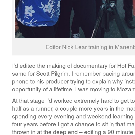
Editor Nick Lear training in Mane
I’d edited the making of documentary for Hot Fu
same for Scott Pilgrim. I remember pacing aro
phone to his producer trying to explain why inste
opportunity of a lifetime, I was moving to Moza
At that stage I’d worked extremely hard to get t
half as a runner, a couple more years in the mac
spending every evening and weekend learning h
four years before I got a chance to sit in that ma
thrown in at the deep end – editing a 90 minute