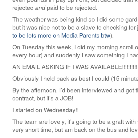
rejected
and
paid to be rejected.
The weather was being kind so I did some garden
but it was nice not to be a slave to checking for
to be lots more on Media Parents btw
).
On Tuesday this week, I did my morning scroll of
every hour) and suddenly I saw something I hadn
AN EMAIL ASKING IF I WAS AVAILABLE!!!!!!!!!!!
Obviously I held back as best I could (15 minut
By the afternoon, I’d been interviewed and got th
contract, but it’s a JOB!
I started on Wednesday!!
The team are lovely, it’s going to be a graft wit
very short time, but am back on the bus and lovi