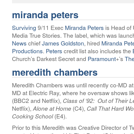
miranda peters
Surviving
9/11 Exec
Miranda Peters
is Head of
Media True Stories. The label, which was laun
News
chief
James Goldston
, hired
Miranda Pet
Productions
.
Peters
credit list also includes the
Church’s Darkest Secret and
Paramount
+’s
The
meredith chambers
Meredith Chambers was until recently co-MD at
MD at Electric Ray, where he oversaw shows li
(BBC2 and Netflix),
Class of ‘92: Out of Their 
Netflix),
Alone at Home
(C4),
Call That Hard W
Cooking School
(E4).
Prior to this Meredith was Creative Director of