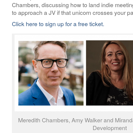
Chambers, discussing how to land indie meetin
to approach a JV if that unicorn crosses your pa
Click here to sign up for a free ticket.
Meredith Chambers, Amy Walker and Miranda 
Development