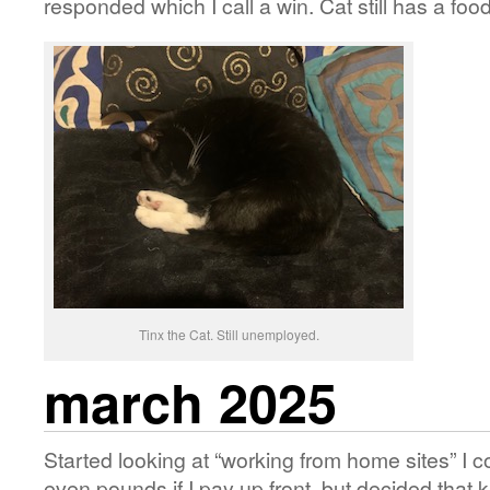
responded which I call a win. Cat still has a foo
Tinx the Cat. Still unemployed.
march 2025
Started looking at “working from home sites” I co
even pounds if I pay up front, but decided that