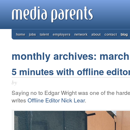
home
jobs
talent
employers
network
about
contact
blog
monthly archives: march
5 minutes with offline editor
by
Saying no to Edgar Wright was one of the hardes
writes
Offline Editor Nick Lear
.