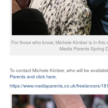
For those who know, Michele Kimber is in this
Media Parents Spring D
To contact Michele Kimber, who will be availabl
Parents and click here
.
https://www.mediaparents.co.uk/freelancers/18