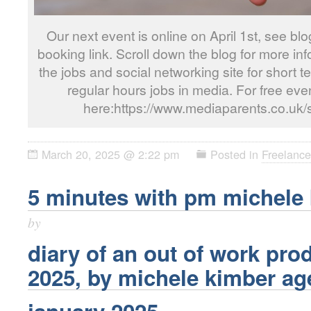
Our next event is online on April 1st, see blo
booking link. Scroll down the blog for more i
the jobs and social networking site for short t
regular hours jobs in media. For free even
here:https://www.mediaparents.co.uk/
March 20, 2025 @ 2:22 pm
Posted in
Freelance
5 minutes with pm michele
by
diary of an out of work pr
2025, by
michele kimber
ag