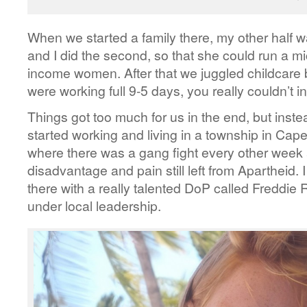
When we started a family there, my other half wa
and I did the second, so that she could run a m
income women. After that we juggled childcare 
were working full 9-5 days, you really couldn’t in
Things got too much for us in the end, but ins
started working and living in a township in Ca
where there was a gang fight every other week 
disadvantage and pain still left from Apartheid. 
there with a really talented DoP called Freddie R
under local leadership.