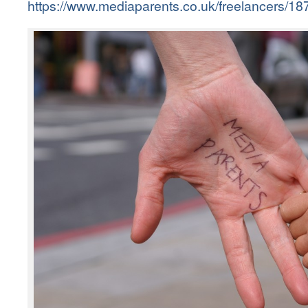
https://www.mediaparents.co.uk/freelancers/187