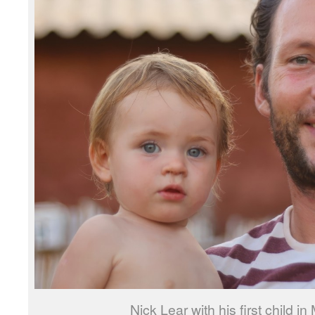
Nick Lear with his first child 