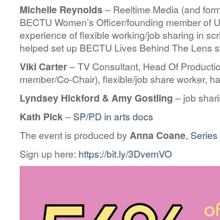
Michelle Reynolds
– Reeltime Media (and form
BECTU Women’s Officer/founding member of U
experience of flexible working/job sharing in sc
helped set up BECTU Lives Behind The Lens s
Viki Carter
– TV Consultant, Head Of Product
member/Co-Chair), flexible/job share worker, ha
Lyndsey Hickford & Amy Gostling
– job shar
Kath Pick
–
SP/PD in arts docs
The event is produced by
Anna Coane
,
Series 
Sign up here:
https://bit.ly/3DvemVO