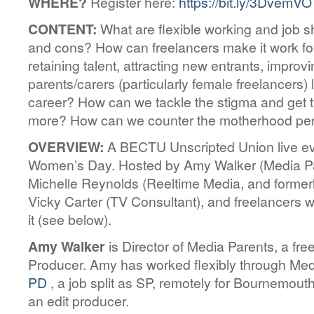
WHERE?
Register here:
https://bit.ly/3DvemVO
CONTENT:
What are flexible working and job s
and cons? How can freelancers make it work for
retaining talent, attracting new entrants, impro
parents/carers (particularly female freelancers) 
career? How can we tackle the stigma and get t
more? How can we counter the motherhood pe
OVERVIEW:
A BECTU Unscripted Union live eve
Women’s Day. Hosted by Amy Walker (Media Par
Michelle Reynolds (Reeltime Media, and formerl
Vicky Carter (TV Consultant), and freelancers
it (see below).
Amy Walker
is Director of Media Parents, a fr
Producer. Amy has worked flexibly through Me
PD
, a job split as SP, remotely for Bournemout
an edit producer.