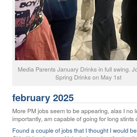
Media Parents January Drinks in full swing. Jo
Spring Drinks on May 1st
february 2025
More PM jobs seem to be appearing, alas I no 
importantly, am capable of going for long stints 
Found a couple of jobs that I thought I would be a