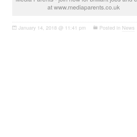
at www.mediaparents.co.uk
January 14, 2018 @ 11:41 pm
Posted in
News