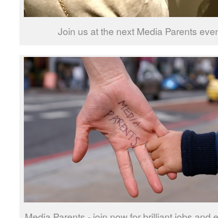
Join us at the next Media Parents ev
Media Parents - join now for brilliant jobs and 