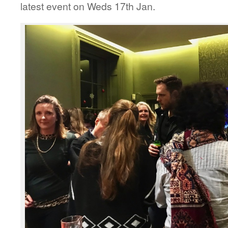
latest event on Weds 17th Jan.