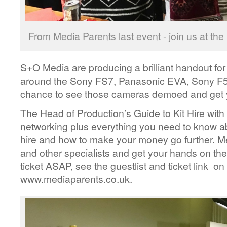
From Media Parents last event - join us at th
S+O Media are producing a brilliant handout for
around the Sony FS7, Panasonic EVA, Sony F5 
chance to see those cameras demoed and get 
The Head of Production’s Guide to Kit Hire with 
networking plus everything you need to know abo
hire and how to make your money go further. M
and other specialists and get your hands on the l
ticket ASAP, see the guestlist and ticket link on
www.mediaparents.co.uk.