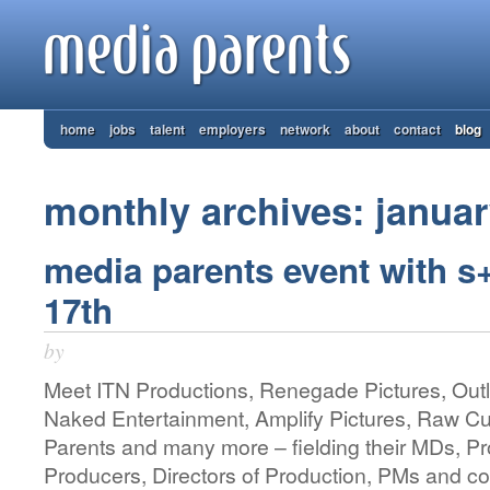
home
jobs
talent
employers
network
about
contact
blog
monthly archives: janua
media parents event with s
17th
by
Meet ITN Productions, Renegade Pictures, Outl
Naked Entertainment, Amplify Pictures, Raw C
Parents and many more – fielding their MDs, P
Producers, Directors of Production, PMs and co