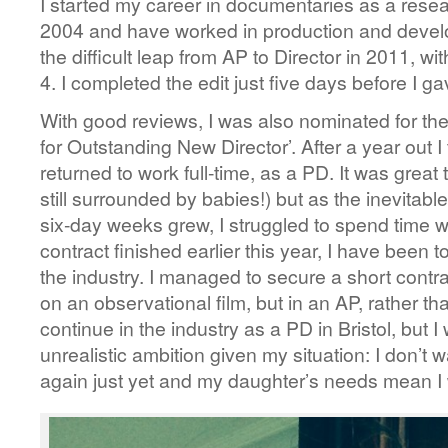
I started my career in documentaries as a resea
2004 and have worked in production and devel
the difficult leap from AP to Director in 2011, wit
4. I completed the edit just five days before I g
With good reviews, I was also nominated for th
for Outstanding New Director’. After a year out 
returned to work full-time, as a PD. It was great 
still surrounded by babies!) but as the inevitab
six-day weeks grew, I struggled to spend time w
contract finished earlier this year, I have been t
the industry. I managed to secure a short cont
on an observational film, but in an AP, rather th
continue in the industry as a PD in Bristol, but I
unrealistic ambition given my situation: I don’t wa
again just yet and my daughter’s needs mean I w