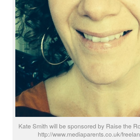
Kate Smith will be sponsored by Raise the R
http://www.mediaparents.co.uk/freela