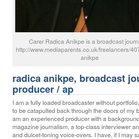
Carer Radica Anikpe is a broadcast journa
http://www.mediaparents.co.uk/freelancers/407
anikpe
radica anikpe, broadcast jou
producer / ap
I am a fully loaded broadcaster without portfolio
to be catapulted back through the doors of my b
am an experienced producer with a background
magazine journalism, a top-class interviewer an
and dulcet-toning voice-overs. I have, if I may s