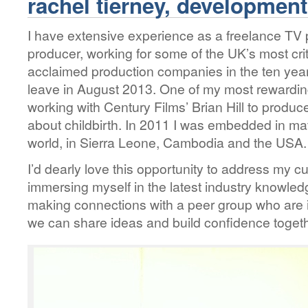
rachel tierney, developmen
I have extensive experience as a freelance T
producer, working for some of the UK’s most cri
acclaimed production companies in the ten year
leave in August 2013. One of my most rewardi
working with Century Films’ Brian Hill to produc
about childbirth. In 2011 I was embedded in ma
world, in Sierra Leone, Cambodia and the USA.
I’d dearly love this opportunity to address my c
immersing myself in the latest industry knowled
making connections with a peer group who are in
we can share ideas and build confidence togeth