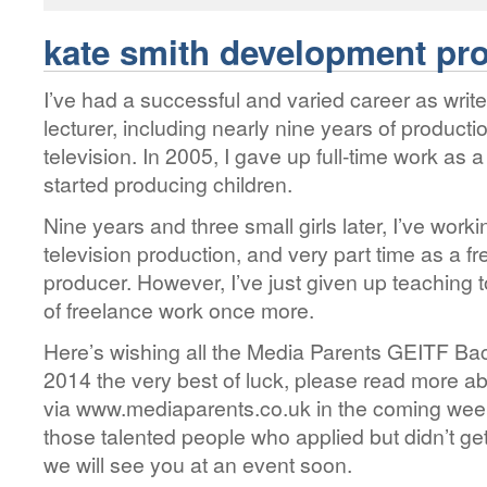
kate smith development pr
I’ve had a successful and varied career as writ
lecturer, including nearly nine years of producti
television. In 2005, I gave up full-time work as 
started producing children.
Nine years and three small girls later, I’ve worki
television production, and very part time as a 
producer. However, I’ve just given up teaching 
of freelance work once more.
Here’s wishing all the Media Parents GEITF B
2014 the very best of luck, please read more a
via www.mediaparents.co.uk in the coming week
those talented people who applied but didn’t get
we will see you at an event soon.