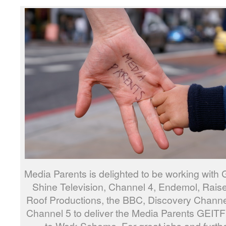
Media Parents is delighted to be working with 
Shine Television, Channel 4, Endemol, Raise
Roof Productions, the BBC, Discovery Chann
Channel 5 to deliver the Media Parents GEIT