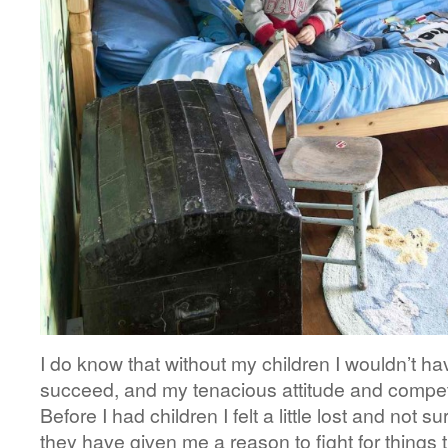
I do know that without my children I wouldn’t h
succeed, and my tenacious attitude and compet
Before I had children I felt a little lost and not
they have given me a reason to fight for things t