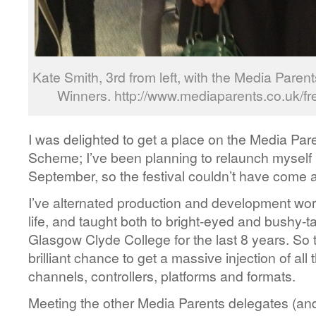
Kate Smith, 3rd from left, with the Media Pare
Winners. http://www.mediaparents.co.uk/fr
I was delighted to get a place on the Media Pa
Scheme; I’ve been planning to relaunch myself b
September, so the festival couldn’t have come at
I’ve alternated production and development wo
life, and taught both to bright-eyed and bushy-tai
Glasgow Clyde College for the last 8 years. So 
brilliant chance to get a massive injection of all 
channels, controllers, platforms and formats.
Meeting the other Media Parents delegates (