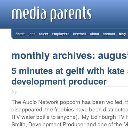
home
jobs
talent
employers
network
about
contact
blog
monthly archives: augus
5 minutes at geitf with kate
development producer
by
The Audio Network popcorn has been wolfed, t
disappeared, the freebies have been distributed
ITV water bottle to anyone). My Edinburgh TV Fe
Smith, Development Producer and one of the M