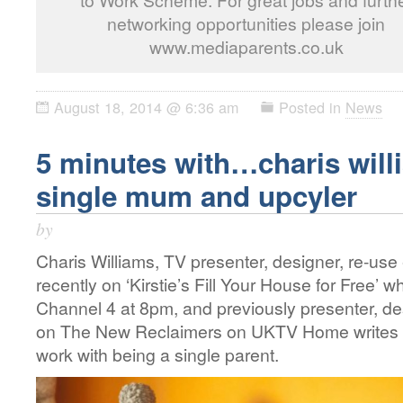
to Work Scheme. For great jobs and furth
networking opportunities please join
www.mediaparents.co.uk
August 18, 2014 @ 6:36 am
Posted in
News
5 minutes with…charis willi
single mum and upcyler
by
Charis Williams, TV presenter, designer, re-use 
recently on ‘Kirstie’s Fill Your House for Free’ 
Channel 4 at 8pm, and previously presenter, d
on The New Reclaimers on UKTV Home writes 
work with being a single parent.