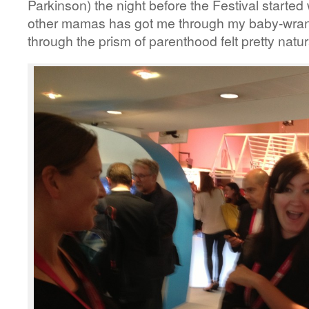
Parkinson) the night before the Festival starte
other mamas has got me through my baby-wrang
through the prism of parenthood felt pretty natur