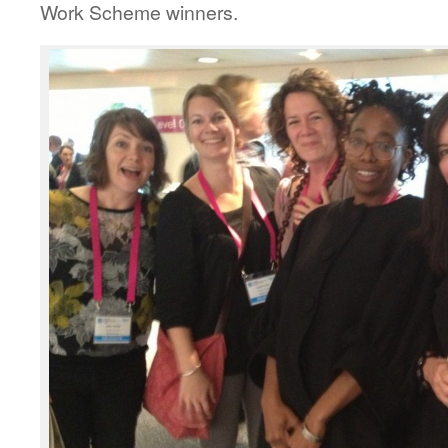
Work Scheme winners.