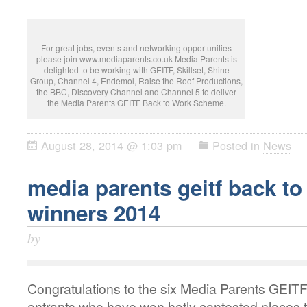
For great jobs, events and networking opportunities
please join www.mediaparents.co.uk Media Parents is
delighted to be working with GEITF, Skillset, Shine
Group, Channel 4, Endemol, Raise the Roof Productions,
the BBC, Discovery Channel and Channel 5 to deliver
the Media Parents GEITF Back to Work Scheme.
August 28, 2014 @ 1:03 pm
Posted in
News
media parents geitf back t
winners 2014
by
Congratulations to the six Media Parents GEI
entrants who have won hotly contested places t