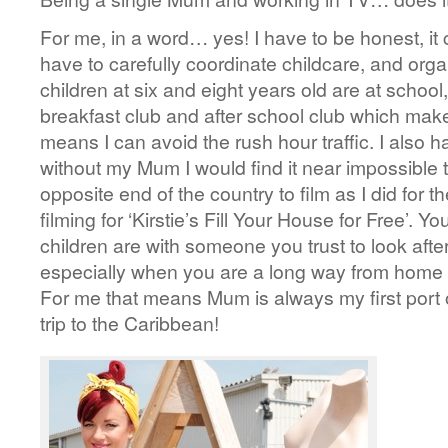
For me, in a word… yes! I have to be honest, it ca
have to carefully coordinate childcare, and orga
children at six and eight years old are at school
breakfast club and after school club which makes
means I can avoid the rush hour traffic. I also h
without my Mum I would find it near impossible 
opposite end of the country to film as I did for 
filming for ‘Kirstie’s Fill Your House for Free’. 
children are with someone you trust to look afte
especially when you are a long way from home 
For me that means Mum is always my first port of
trip to the Caribbean!