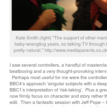
Kate Smith (right) "The support of other m
baby-wrangling years, so talking TV through t
pretty natural." http://www.mediaparents.co.u
I saw several controllers, a handful of mastercla
beatboxing and a very thought-provoking interv
Perhaps most useful for me were the controlle
BBC4’s approach ‘singular subjects with a deep 
BBC1’s interpretation of ‘risk-taking’. Plus a gr
now firmly focus on character and story rather
edit. Then a fantastic session with Jeff Pope – 