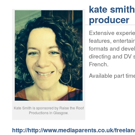
kate smit
producer
Extensive experie
features, enterta
formats and deve
directing and DV 
French.
Available part ti
Kate Smith is sponsored by Raise the Roof
Productions in Glasgow.
http://http://www.mediaparents.co.uk/freela