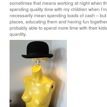
sometimes that means working at night when they
spending quality time with my children when I’m
necessarily mean spending loads of cash – but 
places, educating them and having fun together.
probably able to spend more time with their kids,
quantity.