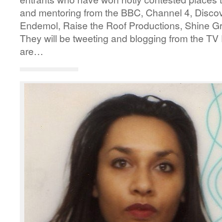
and mentoring from the BBC, Channel 4, Disco
Endemol, Raise the Roof Productions, Shine G
They will be tweeting and blogging from the TV 
are…