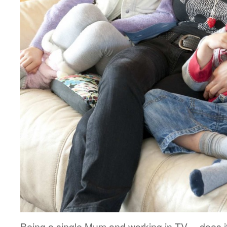
Being a single Mum and working in TV… does i