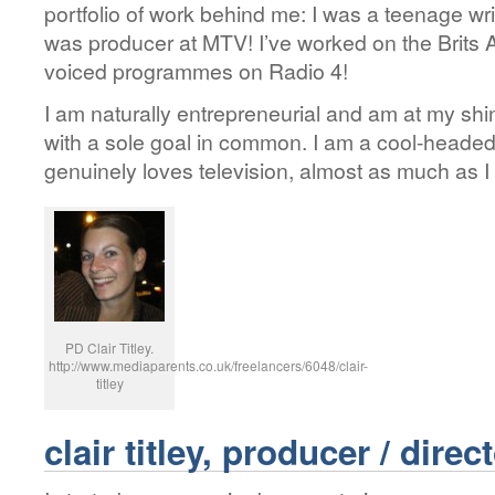
portfolio of work behind me: I was a teenage wri
was producer at MTV! I’ve worked on the Brit
voiced programmes on Radio 4!
I am naturally entrepreneurial and am at my shi
with a sole goal in common. I am a cool-headed
genuinely loves television, almost as much as I 
PD Clair Titley.
http://www.mediaparents.co.uk/freelancers/6048/clair-
titley
clair titley, producer / direc