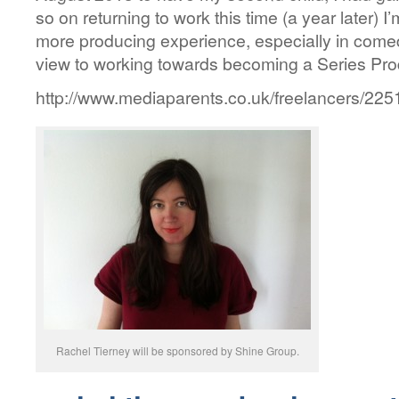
so on returning to work this time (a year later) 
more producing experience, especially in comed
view to working towards becoming a Series Pro
http://www.mediaparents.co.uk/freelancers/22
Rachel Tierney will be sponsored by Shine Group.