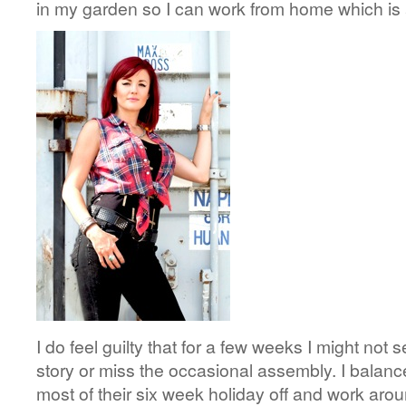
in my garden so I can work from home which is a
I do feel guilty that for a few weeks I might not s
story or miss the occasional assembly. I balance
most of their six week holiday off and work aro