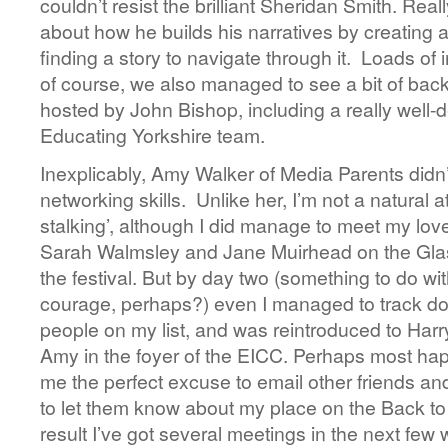
couldn’t resist the brilliant Sheridan Smith. Reall
about how he builds his narratives by creating a 
finding a story to navigate through it. Loads of 
of course, we also managed to see a bit of back
hosted by John Bishop, including a really well-
Educating Yorkshire team.
Inexplicably, Amy Walker of Media Parents didn’t
networking skills. Unlike her, I’m not a natural a
stalking’, although I did manage to meet my lov
Sarah Walmsley and Jane Muirhead on the Glas
the festival. But by day two (something to do wi
courage, perhaps?) even I managed to track do
people on my list, and was reintroduced to Harry
Amy in the foyer of the EICC. Perhaps most happi
me the perfect excuse to email other friends and
to let them know about my place on the Back 
result I’ve got several meetings in the next f