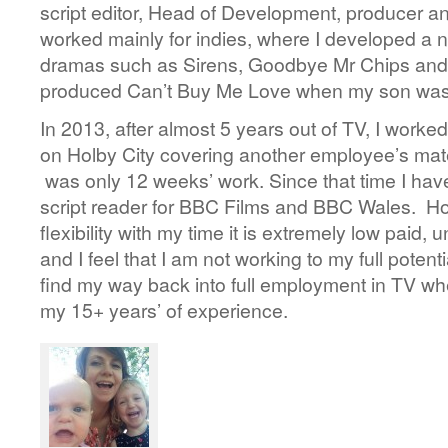
script editor, Head of Development, producer a
worked mainly for indies, where I developed a 
dramas such as Sirens, Goodbye Mr Chips and
produced Can’t Buy Me Love when my son was 
In 2013, after almost 5 years out of TV, I worked
on Holby City covering another employee’s mate
was only 12 weeks’ work. Since that time I hav
script reader for BBC Films and BBC Wales. Ho
flexibility with my time it is extremely low paid,
and I feel that I am not working to my full potent
find my way back into full employment in TV wh
my 15+ years’ of experience.