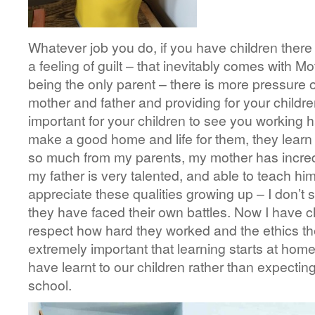
Whatever job you do, if you have children there 
a feeling of guilt – that inevitably comes with Mot
being the only parent – there is more pressure
mother and father and providing for your children 
important for your children to see you working 
make a good home and life for them, they learn b
so much from my parents, my mother has incred
my father is very talented, and able to teach hims
appreciate these qualities growing up – I don’t 
they have faced their own battles. Now I have ch
respect how hard they worked and the ethics they 
extremely important that learning starts at ho
have learnt to our children rather than expectin
school.