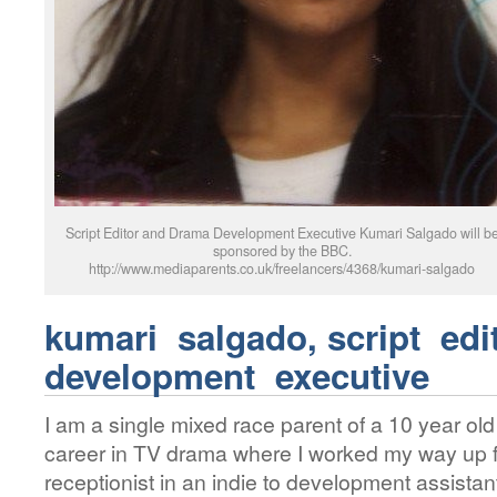
Script Editor and Drama Development Executive Kumari Salgado will b
sponsored by the BBC.
http://www.mediaparents.co.uk/freelancers/4368/kumari-salgado
kumari salgado,
script ed
development executive
I am a single mixed race parent of a 10 year ol
career in TV drama where I worked my way up fr
receptionist in an indie to development assista