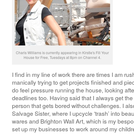
Charis Williams is currently appearing in Kirstie's Fill Your
House for Free, Tuesdays at 8pm on Channel 4.
I find in my line of work there are times I am ru
manically trying to get projects finished and pie
do feel pressure running the house, looking afte
deadlines too. Having said that I always get the 
person that gets bored without challenges. I al
Salvage Sister, where I upcycle ‘trash’ into bea
wares and Brighton Wall Art, which is my bespo
set up my businesses to work around my childre