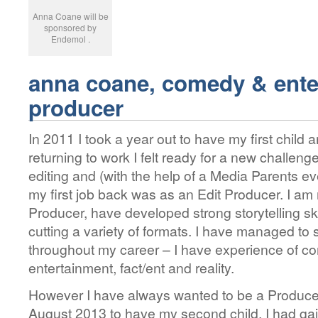
Anna Coane will be
sponsored by
Endemol .
anna coane, comedy & ente
producer
In 2011 I took a year out to have my first chil
returning to work I felt ready for a new challen
editing and (with the help of a Media Parents e
my first job back was as an Edit Producer. I a
Producer, have developed strong storytelling sk
cutting a variety of formats. I have managed t
throughout my career – I have experience of co
entertainment, fact/ent and reality.
However I have always wanted to be a Produce
August 2013 to have my second child, I had gai