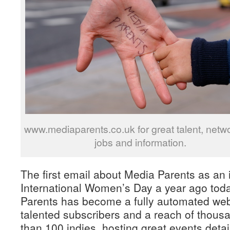
www.mediaparents.co.uk for great talent, netwo
jobs and information.
The first email about Media Parents as an 
International Women’s Day a year ago tod
Parents has become a fully automated web
talented subscribers and a reach of thous
than 100 indies, hosting great events deta