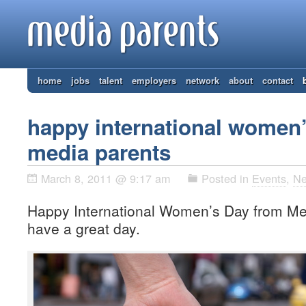
home
jobs
talent
employers
network
about
contact
happy international women
media parents
March 8, 2011 @ 9:17 am
Posted in
Events
,
N
Happy International Women’s Day from M
have a great day.