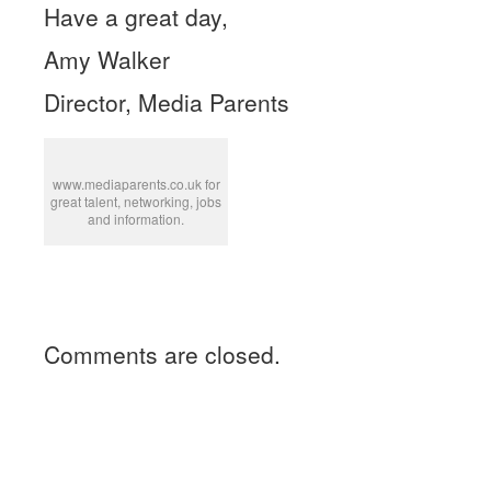
Have a great day,
Amy Walker
Director, Media Parents
www.mediaparents.co.uk for
great talent, networking, jobs
and information.
Comments are closed.