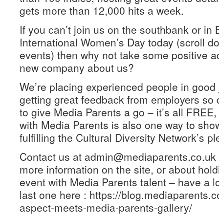
gets more than 12,000 hits a week.
If you can’t join us on the southbank or in 
International Women’s Day today (scroll dow
events) then why not take some positive act
new company about us?
We’re placing experienced people in good j
getting great feedback from employers so
to give Media Parents a go – it’s all FREE
with Media Parents is also one way to sho
fulfilling the Cultural Diversity Network’s p
Contact us at admin@mediaparents.co.uk 
more information on the site, or about hol
event with Media Parents talent – have a l
last one here : https://blog.mediaparents.c
aspect-meets-media-parents-gallery/