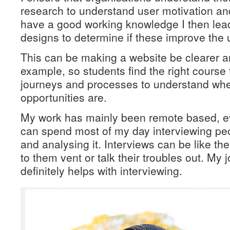
research to understand user motivation a
have a good working knowledge I then lea
designs to determine if these improve the 
This can be making a website be clearer an
example, so students find the right course 
journeys and processes to understand whe
opportunities are.
My work has mainly been remote based, ev
can spend most of my day interviewing pe
and analysing it. Interviews can be like the
to them vent or talk their troubles out. My
definitely helps with interviewing.