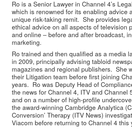
Ro is a Senior Lawyer in Channel 4’s Leg
which is renowned for its enabling advice 
unique risk-taking remit. She provides le
ethical advice on all aspects of televisio
and online – before and after broadcast, i
marketing.
Ro trained and then qualified as a media la
in 2009, principally advising tabloid newsp
magazines and regional publishers. She w
their Litigation team before first joining Ch
years. Ro was Deputy Head of Compliance
the news for Channel 4, ITV and Channel 
and on a number of high-profile undercover
the award-winning Cambridge Analytica (
Conversion’ Therapy (ITV News) investiga
Viacom before returning to Channel 4 this 