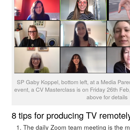
SP Gaby Koppel, bottom left, at a Media Par
event, a CV Masterclass is on Friday 26th Feb,
above for details
8 tips for producing TV remote
The daily Zoom team meeting is the m