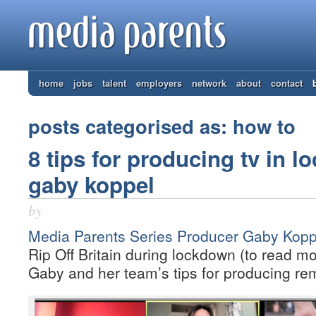
home
jobs
talent
employers
network
about
contact
posts categorised as: how to
8 tips for producing tv in 
gaby koppel
by
Media Parents Series Producer Gaby Kopp
Rip Off Britain during lockdown (to read mo
Gaby and her team’s tips for producing rem