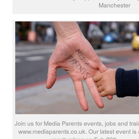
Manchester
Join us for Media Parents events, jobs and trai
www.mediaparents.co.uk. Our latest event is