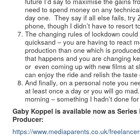
future I’d say to maximise the gains f
need to spend money on any technical 
day one. They say if all else fails, try
phone, though I didn’t have to resort t
The changing rules of lockdown could f
quicksand – you are having to react mo
production than one which is produce
that happens and you are changing ke
or even coming up with new films at sho
can enjoy the ride and relish the taste
And finally, on a personal note you ne
at least once a day or you will go mad.
morning – something I hadn’t done for
Gaby Koppel is available now as Series 
Producer:
https://www.mediaparents.co.uk/freelance