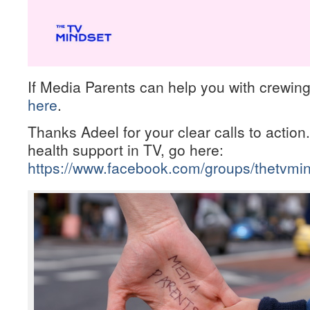
If Media Parents can help you with crewing
here
.
Thanks Adeel for your clear calls to action
health support in TV, go here:
https://www.facebook.com/groups/thetvmin