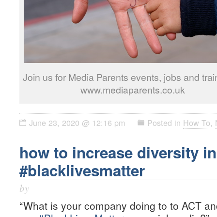
Join us for Media Parents events, jobs and trai
www.mediaparents.co.uk
June 23, 2020 @ 12:16 pm
Posted in
How To
,
how to increase diversity in
#blacklivesmatter
by
“What is your company doing to to ACT and