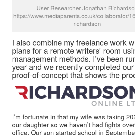
User Researcher Jonathan Richardso
https://www.mediaparents.co.uk/collaborator/1
richardson
I also combine my freelance work w
plans for a remote writers’ room usi
management methods. I’ve been runn
year and we recently completed our 
proof-of-concept that shows the pro
I’m fortunate in that my wife was taking 20
our daughter so we haven’t had fights ove
office. Our son started school in Septembe