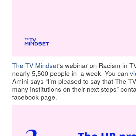
The TV Mindset
‘s webinar on Racism in T
nearly 5,500 people in a week. You can
vi
Amini says “I’m pleased to say that The T
many institutions on their next steps” cont
facebook page.