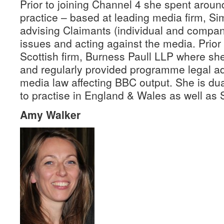
Prior to joining Channel 4 she spent around
practice – based at leading media firm, Si
advising Claimants (individual and compan
issues and acting against the media. Prior 
Scottish firm, Burness Paull LLP where s
and regularly provided programme legal ad
media law affecting BBC output. She is dua
to practise in England & Wales as well as 
Amy Walker