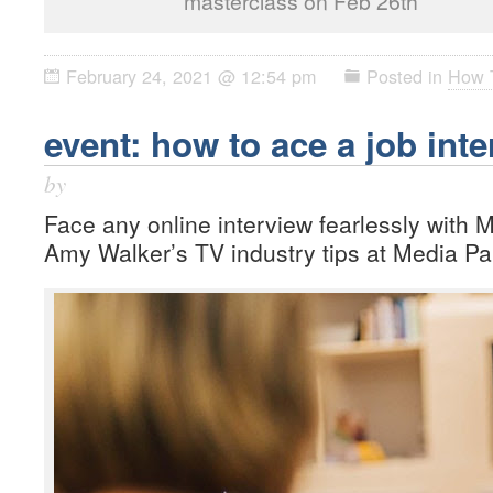
masterclass on Feb 26th
February 24, 2021 @ 12:54 pm
Posted in
How 
event: how to ace a job int
by
Face any online interview fearlessly with 
Amy Walker’s TV industry tips at Media Pa