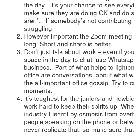
the day. It’s your chance to see ever
make sure they are doing OK and do so
aren’t. If somebody’s not contributin
struggling.
However important the Zoom meeting is,
long. Short and sharp is better.
Don’t just talk about work – even if yo
space in the day to chat, use Whatsapp
business. Part of what helps to lighte
office are conversations about what wa
the all-important office gossip. Try to
moments.
It’s toughest for the juniors and newb
work hard to keep their spirits up. Wh
industry I learnt by osmosis from ove
people speaking on the phone or bet
never replicate that, so make sure th