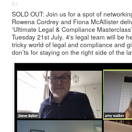
by
SOLD OUT: Join us for a spot of networkin
Rowena Cordrey and Fiona McAllister deliv
‘Ultimate Legal & Compliance Masterclass’
Tuesday 21st July. 4′s legal team will be h
tricky world of legal and compliance and g
don’ts for staying on the right side of the l