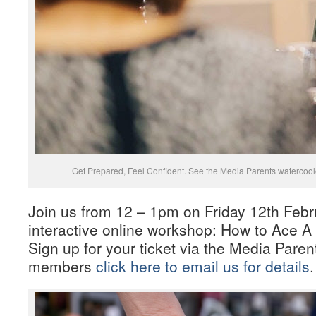
Get Prepared, Feel Confident. See the Media Parents watercooler
Join us from 12 – 1pm on Friday 12th Febr
interactive online workshop: How to Ace A 
Sign up for your ticket via the Media Paren
members
click here to email us for details
.