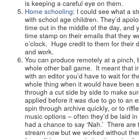
is keeping a careful eye on them.
Home schooling
: I could see what a st
with school age children. They’d apol
time out in the middle of the day, and 
time stamp on their emails that they we
o’clock. Huge credit to them for their 
and work.
You can produce remotely at a pinch, b
whole other ball game. It meant that i
with an editor you’d have to wait for t
whole thing when it would have been s
through a cut side by side to make su
applied before it was due to go to an e
spin through archive quickly, or to riffl
music options – often they’d be laid i
had a chance to say ‘Nah.’ There are 
stream now but we worked without them