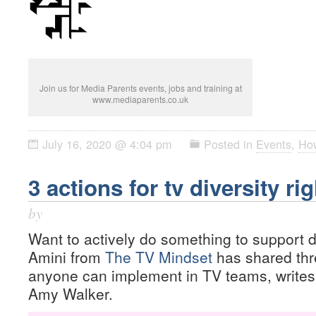
Join us for Media Parents events, jobs and training at
www.mediaparents.co.uk
July 16, 2020 @ 4:04 pm
Posted in
Events
,
Ho
3 actions for tv diversity ri
by
Want to actively do something to support d
Amini from
The TV Mindset
has shared thre
anyone can implement in TV teams, write
Amy Walker.