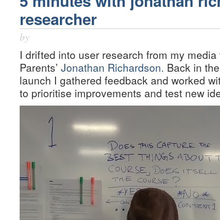
5 minutes with jonathan ri
researcher
by
I drifted into user research from my media
Parents’
Jonathan Richardson.
Back in the
launch I gathered feedback and worked wi
to prioritise improvements and test new id