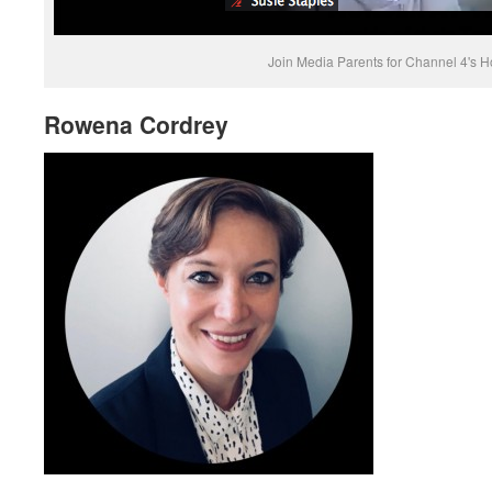
Join Media Parents for Channel 4's Ho
Rowena Cordrey