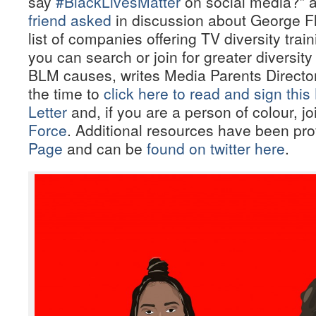
say
#BlackLivesMatter
on social media?” 
friend asked
in discussion about George Fl
list of companies offering TV diversity trai
you can search or join for greater diversity
BLM causes, writes Media Parents Directo
the time to
click here to read and sign th
Letter
and, if you are a person of colour, j
Force
. Additional resources have been pro
Page
and can be
found on twitter here
.