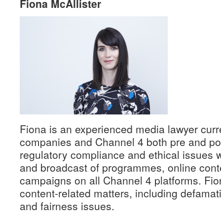
Fiona McAllister
Fiona is an experienced media lawyer curr
companies and Channel 4 both pre and post
regulatory compliance and ethical issues w
and broadcast of programmes, online cont
campaigns on all Channel 4 platforms. Fio
content-related matters, including defamat
and fairness issues.