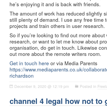
he’s enjoying it and is back with friends.
The amount of work has reduced slightly s
still plenty of demand. I use any free tim
projects and train others in user research.
So if you’re looking to find out more about
research, or want to let me know about pr
organisation, do get in touch. Likewise con
out more about the remote writers room.
Get in touch here
or via Media Parents
https://www.mediaparents.co.uk/collaborat
richardson
December 9, 2020 @ 12:19 pm
Posted in
Freel
channel 4 legal how not to 