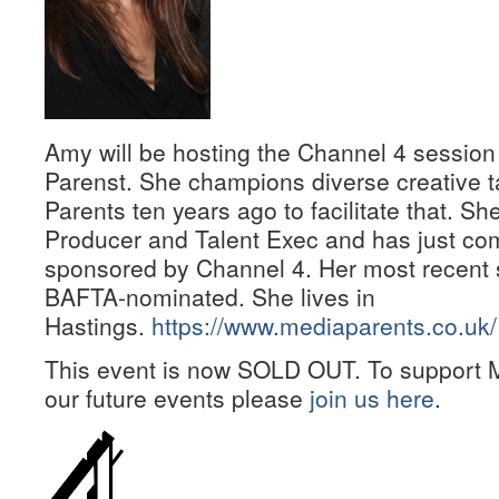
Amy will be hosting the Channel 4 session
Parenst. She champions diverse creative t
Parents ten years ago to facilitate that. Sh
Producer and Talent Exec and has just c
sponsored by Channel 4. Her most recent 
BAFTA-nominated. She lives in
Hastings.
https://www.mediaparents.co.uk/
This event is now SOLD OUT. To support M
our future events please
join us here
.