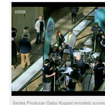
Series Producer Gaby Koppel remotely surve