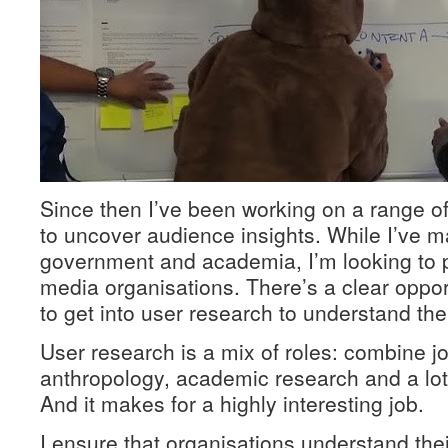
Since then I’ve been working on a range o
to uncover audience insights. While I’ve m
government and academia, I’m looking to p
media organisations. There’s a clear oppor
to get into user research to understand the
User research is a mix of roles: combine j
anthropology, academic research and a lo
And it makes for a highly interesting job.
I ensure that organisations understand the