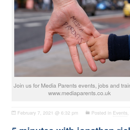
Join us for Media Parents events, jobs and trai
www.mediaparents.co.uk
February 7, 2021 @ 6:32 pm
Posted in
Events