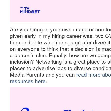
Are you hiring in your own image or comfo
given early in my hiring career was, two 
the candidate which brings greater diversit
on everyone to think that a decision is ma
a person’s skin. Equally, how are we going
inclusion? Networking is a great place to sta
places to advertise jobs to diverse candi
Media Parents and you can
read more abou
resources here
.