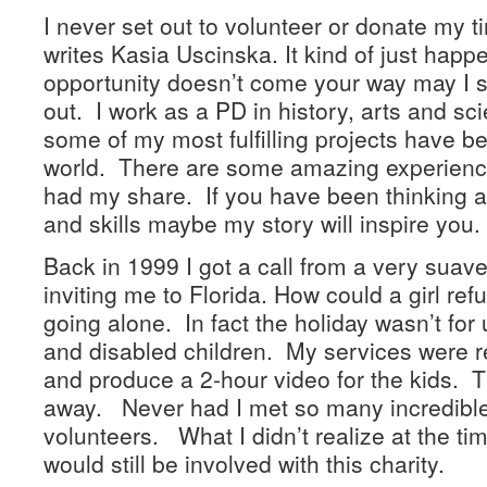
I never set out to volunteer or donate my 
writes Kasia Uscinska. It kind of just happ
opportunity doesn’t come your way may I 
out. I work as a PD in history, arts and s
some of my most fulfilling projects have b
world. There are some amazing experience
had my share. If you have been thinking a
and skills maybe my story will inspire you.
Back in 1999 I got a call from a very suav
inviting me to Florida. How could a girl re
going alone. In fact the holiday wasn’t for u
and disabled children. My services were req
and produce a 2-hour video for the kids. Th
away. Never had I met so many incredible
volunteers. What I didn’t realize at the time
would still be involved with this charity.