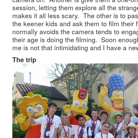
session, letting them explore all the stra
makes it all less scary. The other is to pa
the keener kids and ask them to film their 
normally avoids the camera tends to en
their age is doing the filming. Soon enou
me is not that intimidating and I have a new
The trip