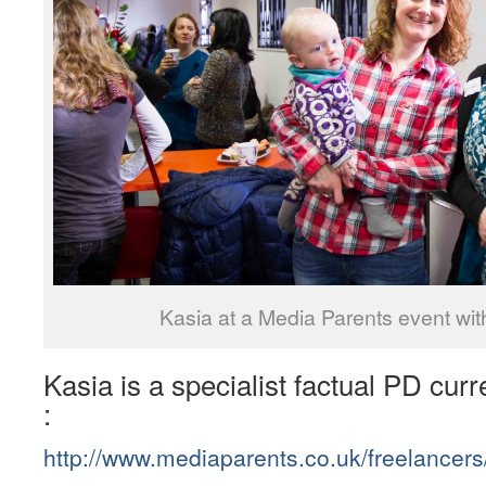
Kasia at a Media Parents event wit
Kasia is a specialist factual PD curr
:
http://www.mediaparents.co.uk/freelancer