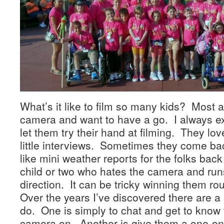
What’s it like to film so many kids? Most a
camera and want to have a go. I always ex
let them try their hand at filming. They lov
little interviews. Sometimes they come b
like mini weather reports for the folks ba
child or two who hates the camera and runs 
direction. It can be tricky winning them ro
Over the years I’ve discovered there are a 
do. One is simply to chat and get to know 
camera on. Another is give them a one-on