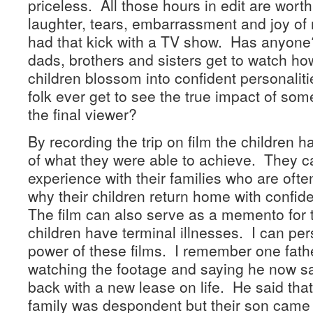
priceless. All those hours in edit are worth 
laughter, tears, embarrassment and joy of
had that kick with a TV show. Has anyon
dads, brothers and sisters get to watch h
children blossom into confident personali
folk ever get to see the true impact of s
the final viewer?
By recording the trip on film the children 
of what they were able to achieve. They c
experience with their families who are oft
why their children return home with confid
The film can also serve as a memento for 
children have terminal illnesses. I can pers
power of these films. I remember one fath
watching the footage and saying he now 
back with a new lease on life. He said that
family was despondent but their son came b