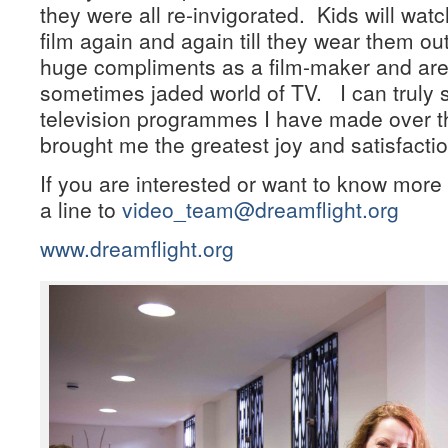
they were all re-invigorated. Kids will wat
film again and again till they wear them ou
huge compliments as a film-maker and are
sometimes jaded world of TV. I can truly 
television programmes I have made over th
brought me the greatest joy and satisfactio
If you are interested or want to know more 
a line to
video_team@dreamflight.org
www.dreamflight.org