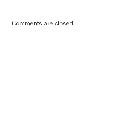
Comments are closed.