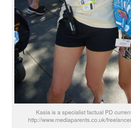
Kasia is a specialist factual PD current
http://www.mediaparents.co.uk/freelance