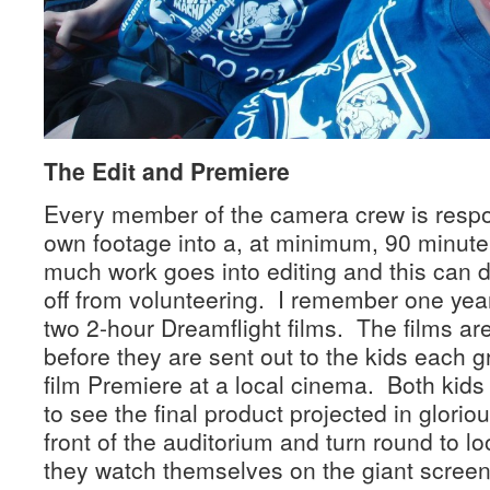
The Edit and Premiere
Every member of the camera crew is respons
own footage into a, at minimum, 90 minute
much work goes into editing and this can d
off from volunteering. I remember one year
two 2-hour Dreamflight films. The films a
before they are sent out to the kids each 
film Premiere at a local cinema. Both kids 
to see the final product projected in gloriou
front of the auditorium and turn round to lo
they watch themselves on the giant scree