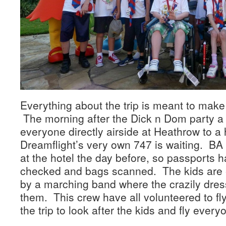
Everything about the trip is meant to make 
The morning after the Dick n Dom party a 
everyone directly airside at Heathrow to 
Dreamflight’s very own 747 is waiting. BA 
at the hotel the day before, so passports 
checked and bags scanned. The kids are 
by a marching band where the crazily dres
them. This crew have all volunteered to fly
the trip to look after the kids and fly ever