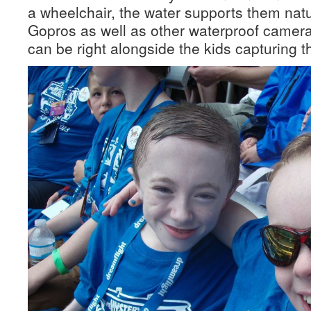
a wheelchair, the water supports them natu
Gopros as well as other waterproof camer
can be right alongside the kids capturing 