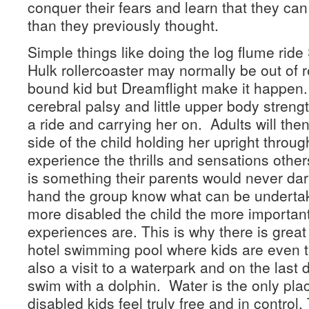
conquer their fears and learn that they c
than they previously thought.
Simple things like doing the log flume rid
Hulk rollercoaster may normally be out of r
bound kid but Dreamflight make it happen.
cerebral palsy and little upper body streng
a ride and carrying her on. Adults will then
side of the child holding her upright throug
experience the thrills and sensations other
is something their parents would never da
hand the group know what can be undertak
more disabled the child the more importan
experiences are. This is why there is grea
hotel swimming pool where kids are even t
also a visit to a waterpark and on the last 
swim with a dolphin. Water is the only pla
disabled kids feel truly free and in control