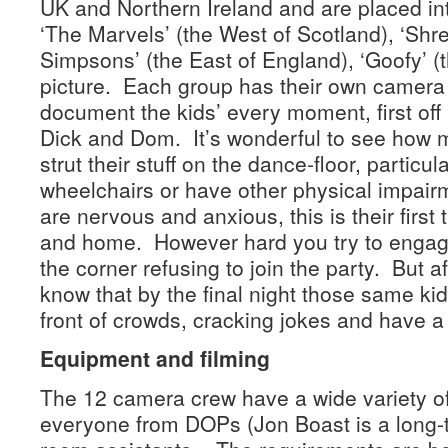
UK and Northern Ireland and are placed in
‘The Marvels’ (the West of Scotland), ‘Shre
Simpsons’ (the East of England), ‘Goofy’ (
picture. Each group has their own camera 
document the kids’ every moment, first off 
Dick and Dom. It’s wonderful to see how 
strut their stuff on the dance-floor, particul
wheelchairs or have other physical impair
are nervous and anxious, this is their first
and home. However hard you try to engage 
the corner refusing to join the party. But a
know that by the final night those same kid
front of crowds, cracking jokes and have a
Equipment and filming
The 12 camera crew have a wide variety o
everyone from DOPs (Jon Boast is a long-te