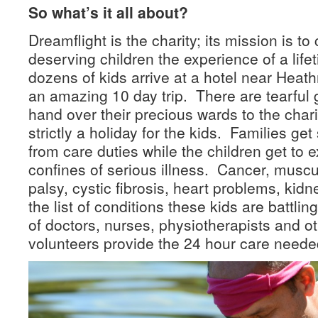
So what’s it all about?
Dreamflight is the charity; its mission is to
deserving children the experience of a lif
dozens of kids arrive at a hotel near Heathr
an amazing 10 day trip. There are tearful
hand over their precious wards to the chari
strictly a holiday for the kids. Families ge
from care duties while the children get to 
confines of serious illness. Cancer, muscu
palsy, cystic fibrosis, heart problems, kidn
the list of conditions these kids are battl
of doctors, nurses, physiotherapists and o
volunteers provide the 24 hour care needed