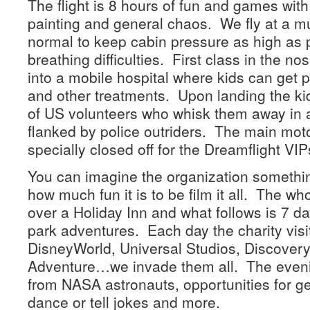
The flight is 8 hours of fun and games with s
painting and general chaos. We fly at a mu
normal to keep cabin pressure as high as p
breathing difficulties. First class in the no
into a mobile hospital where kids can get p
and other treatments. Upon landing the ki
of US volunteers who whisk them away in 
flanked by police outriders. The main moto
specially closed off for the Dreamflight VIP
You can imagine the organization something
how much fun it is to be film it all. The wh
over a Holiday Inn and what follows is 7 da
park adventures. Each day the charity visit
DisneyWorld, Universal Studios, Discovery
Adventure…we invade them all. The evenin
from NASA astronauts, opportunities for ge
dance or tell jokes and more.