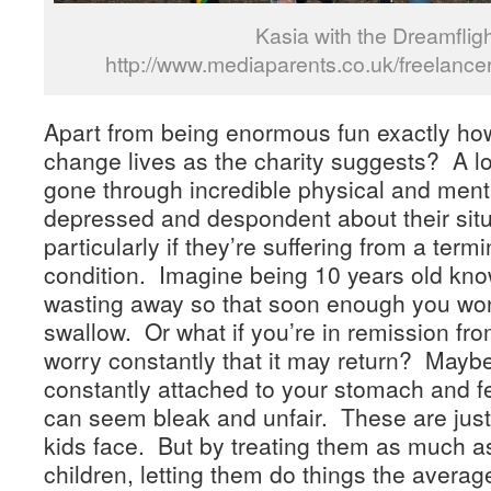
Kasia with the Dreamflig
http://www.mediaparents.co.uk/freelance
Apart from being enormous fun exactly ho
change lives as the charity suggests? A lo
gone through incredible physical and men
depressed and despondent about their sit
particularly if they’re suffering from a term
condition. Imagine being 10 years old kn
wasting away so that soon enough you won
swallow. Or what if you’re in remission fr
worry constantly that it may return? Mayb
constantly attached to your stomach and fe
can seem bleak and unfair. These are just
kids face. But by treating them as much a
children, letting them do things the averag