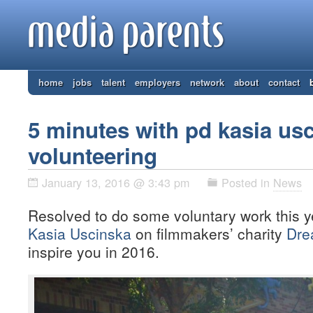
home
jobs
talent
employers
network
about
contact
5 minutes with pd kasia us
volunteering
January 13, 2016 @ 3:43 pm
Posted in
News
Resolved to do some voluntary work this 
Kasia Uscinska
on filmmakers’ charity
Dre
inspire you in 2016.