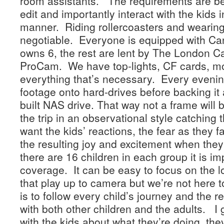
room assistants. The requirements are be
edit and importantly interact with the kids 
manner. Riding rollercoasters and wearing
negotiable. Everyone is equipped with C
owns 6, the rest are lent by The London
ProCam. We have top-lights, CF cards, mo
everything that’s necessary. Every eveni
footage onto hard-drives before backing it 
built NAS drive. That way not a frame will b
the trip in an observational style catching
want the kids’ reactions, the fear as they
the resulting joy and excitement when the
there are 16 children in each group it is i
coverage. It can be easy to focus on the l
that play up to camera but we’re not here
is to follow every child’s journey and the r
with both other children and the adults. I g
with the kids about what they’re doing, the