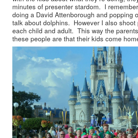
minutes of presenter stardom. I remember
doing a David Attenborough and popping o
talk about dolphins. However I also shoot 
each child and adult. This way the parent
these people are that their kids come home