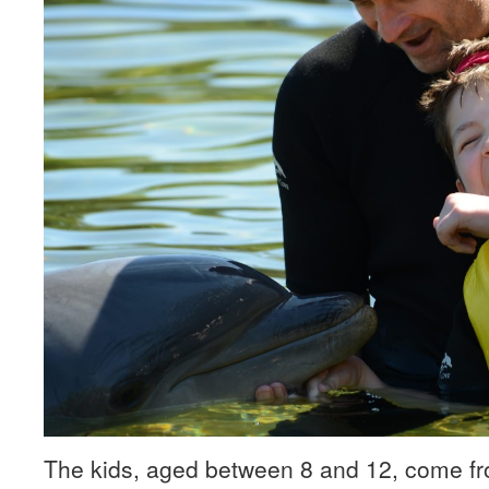
The kids, aged between 8 and 12, come fr