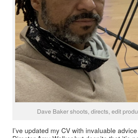
Dave Baker shoots, directs, edit pro
I’ve updated my CV with invaluable advic