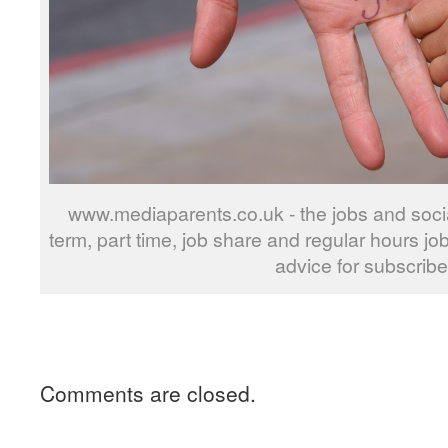
www.mediaparents.co.uk - the jobs and social
term, part time, job share and regular hours jo
advice for subscribe
Comments are closed.