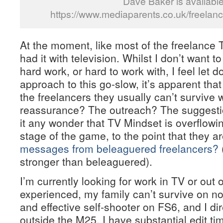
Dave Baker is availabl
https://www.mediaparents.co.uk/freelan
At the moment, like most of the freelance T
had it with television. Whilst I don’t want t
hard work, or hard to work with, I feel let 
approach to this go-slow, it’s apparent tha
the freelancers they usually can’t survive 
reassurance? The outreach? The suggestio
it any wonder that TV Mindset is overflowin
stage of the game, to the point that they a
messages from beleaguered freelancers?
stronger than beleaguered).
I’m currently looking for work in TV or out 
experienced, my family can’t survive on no
and effective self-shooter on FS6, and I dir
outside the M25. I have substantial edit 