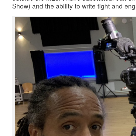
Show) and the ability to write tight and en