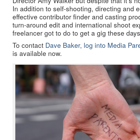
Director Amy Walker but despite that it’s 
In addition to self-shooting, directing and 
effective contributor finder and casting pro
turn-around edit and international shoot e
freelancer got to do to get a gig these day
To contact
Dave Baker, log into Media Pare
is available now.