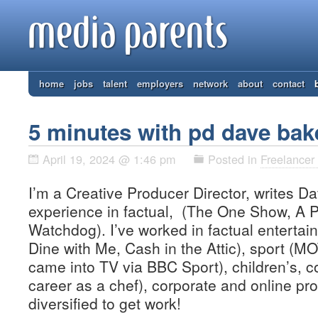
home
jobs
talent
employers
network
about
contact
5 minutes with pd dave bak
April 19, 2024 @ 1:46 pm
Posted in
Freelancer 
I’m a Creative Producer Director, writes Da
experience in factual, (The One Show, A P
Watchdog). I’ve worked in factual entertai
Dine with Me, Cash in the Attic), sport (M
came into TV via BBC Sport), children’s, c
career as a chef), corporate and online pro
diversified to get work!