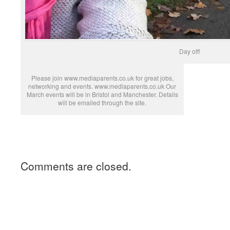
Day off!
Please join www.mediaparents.co.uk for great jobs,
networking and events. www.mediaparents.co.uk Our
March events will be in Bristol and Manchester. Details
will be emailed through the site.
Comments are closed.