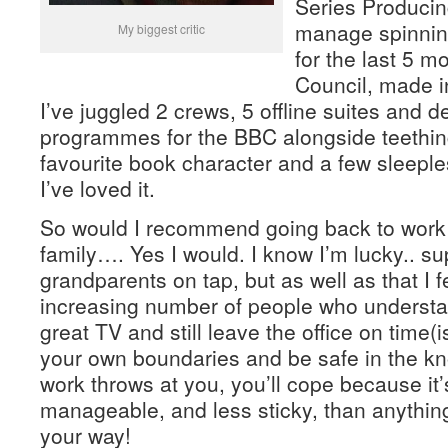
Series Producing
manage spinnin
My biggest critic
for the last 5 m
Council, made i
I’ve juggled 2 crews, 5 offline suites and d
programmes for the BBC alongside teethin
favourite book character and a few sleeple
I’ve loved it.
So would I recommend going back to work i
family…. Yes I would. I know I’m lucky.. s
grandparents on tap, but as well as that I f
increasing number of people who underst
great TV and still leave the office on time(ish
your own boundaries and be safe in the k
work throws at you, you’ll cope because it
manageable, and less sticky, than anythin
your way!