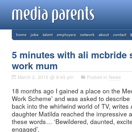
home
jobs
talent
employers
network
about
contact
5 minutes with ali mcbride 
work mum
March 2, 2015 @ 9:43 pm
Posted in
News
18 months ago I gained a place on the Med
Work Scheme’ and was asked to describe h
back into the whirlwind world of TV, writes
daughter Matilda reached the impressive a
these words… ‘Bewildered, daunted, excit
engaged’.