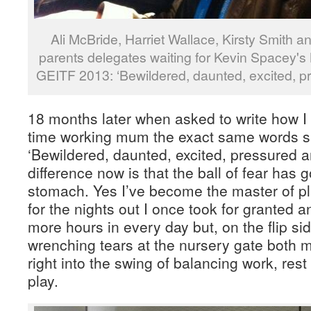
Ali McBride, Harriet Wallace, Kirsty Smith 
parents delegates waiting for Kevin Spacey'
GEITF 2013: ‘Bewildered, daunted, excited, p
18 months later when asked to write how I f
time working mum the exact same words s
‘Bewildered, daunted, excited, pressured
difference now is that the ball of fear has 
stomach. Yes I’ve become the master of pla
for the nights out I once took for granted 
more hours in every day but, on the flip side
wrenching tears at the nursery gate both
right into the swing of balancing work, rest
play.