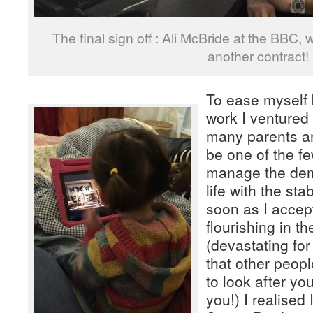
The final sign off : Ali McBride at the BBC,
another contract!
To ease myself 
work I ventured 
many parents ar
be one of the f
manage the de
life with the stab
soon as I accep
flourishing in t
(devastating fo
that other peopl
to look after you
you!) I realised