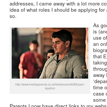
addresses, I came away with a lot more co
idea of what roles I should be applying for
so.
As go
is (a
use o
an onl
biogra
that 
taking
throu
away l
‘depa
http://www.mediaparents.co.uk/freelancers/6085/paul-
time o
leyshon
case 
some 
Parents I now have direct links to my web