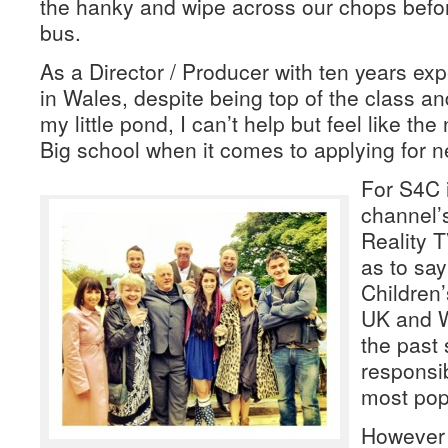
the hanky and wipe across our chops befo
bus.
As a Director / Producer with ten years ex
in Wales, despite being top of the class and
my little pond, I can’t help but feel like the
Big school when it comes to applying for n
For S4C 
channel’
Reality T
as to say
Children
UK and W
the past 
responsib
most pop
However w