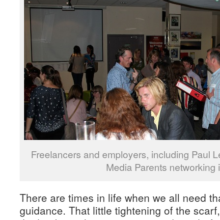
Freelancers and employers, including Paul Le
Media Parents networking in
There are times in life when we all need that
guidance. That little tightening of the scar