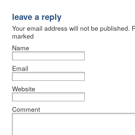
leave a reply
Your email address will not be published. R
marked
Name
Email
Website
Comment