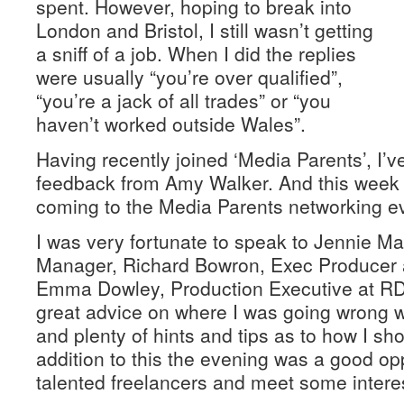
spent. However, hoping to break into
London and Bristol, I still wasn’t getting
a sniff of a job. When I did the replies
were usually “you’re over qualified”,
“you’re a jack of all trades” or “you
haven’t worked outside Wales”.
Having recently joined ‘Media Parents’, I’
feedback from Amy Walker. And this week I
coming to the Media Parents networking ev
I was very fortunate to speak to Jennie M
Manager, Richard Bowron, Exec Producer 
Emma Dowley, Production Executive at RDF
great advice on where I was going wrong w
and plenty of hints and tips as to how I sh
addition to this the evening was a good opp
talented freelancers and meet some intere