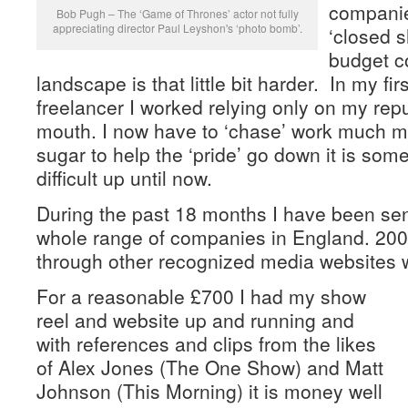
compani
Bob Pugh – The ‘Game of Thrones’ actor not fully
appreciating director Paul Leyshon's ‘photo bomb’.
‘closed s
budget co
landscape is that little bit harder. In my fi
freelancer I worked relying only on my rep
mouth. I now have to ‘chase’ work much mo
sugar to help the ‘pride’ go down it is som
difficult up until now.
During the past 18 months I have been sen
whole range of companies in England. 200+
through other recognized media websites wit
For a reasonable £700 I had my show
reel and website up and running and
with references and clips from the likes
of Alex Jones (The One Show) and Matt
Johnson (This Morning) it is money well