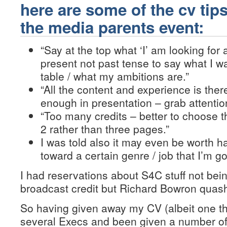
here are some of the cv tips
the media parents event:
“Say at the top what ‘I’ am looking for
present not past tense to say what I w
table / what my ambitions are.”
“All the content and experience is ther
enough in presentation – grab attention 
“Too many credits – better to choose t
2 rather than three pages.”
I was told also it may even be worth h
toward a certain genre / job that I’m go
I had reservations about S4C stuff not bei
broadcast credit but Richard Bowron quash
So having given away my CV (albeit one t
several Execs and been given a number of