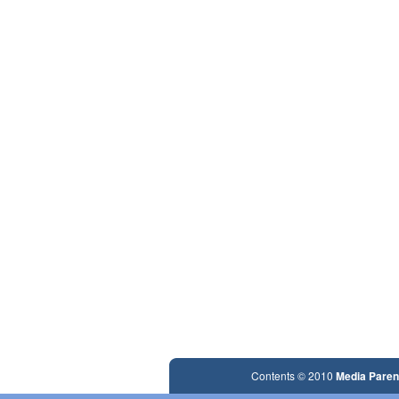
Contents © 2010
Media Paren