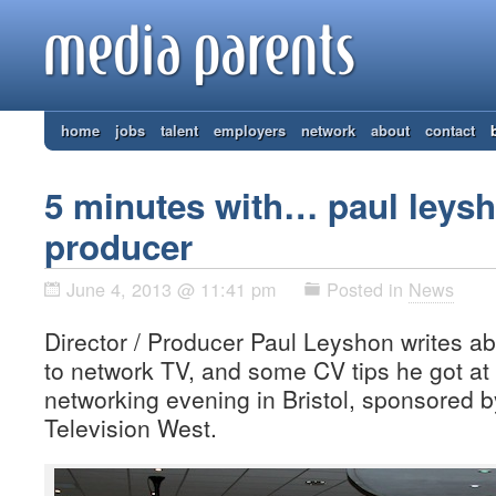
home
jobs
talent
employers
network
about
contact
5 minutes with… paul leysho
producer
June 4, 2013 @ 11:41 pm
Posted in
News
Director / Producer Paul Leyshon writes 
to network TV, and some CV tips he got at
networking evening in Bristol, sponsored 
Television West.