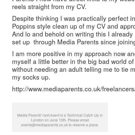
reels straight from my CV.
Despite thinking I was practically perfect 
Poppins style clean up of my CV and appr
And lo and behold on writing this I already
set up through Media Parents since joinin
I am more positive in my approach now and
myself a little better in the big bad world o
without needing an adult telling me to tie 
my socks up.
http://www.mediaparents.co.uk/freelancer
Media Parents' next event is a Technical Catch Up in
London on June 13th. Please email
events@mediaparents.co.uk to reserve a place.