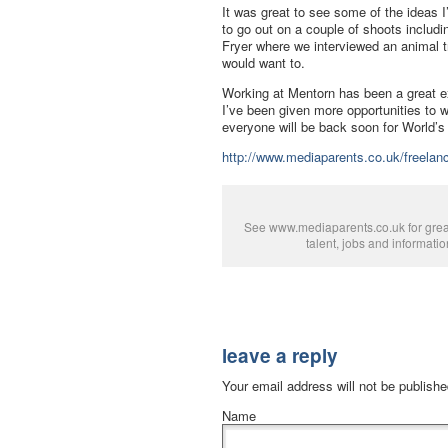
It was great to see some of the ideas I’
to go out on a couple of shoots includ
Fryer where we interviewed an animal tr
would want to.
Working at Mentorn has been a great ex
I’ve been given more opportunities to
everyone will be back soon for World’s
http://www.mediaparents.co.uk/freelanc
See www.mediaparents.co.uk for grea
talent, jobs and informatio
leave a reply
Your email address will not be publish
Name