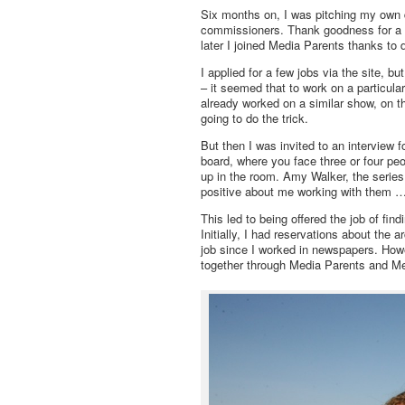
Six months on, I was pitching my own d
commissioners. Thank goodness for a b
later I joined Media Parents thanks to 
I applied for a few jobs via the site, bu
– it seemed that to work on a particul
already worked on a similar show, on 
going to do the trick.
But then I was invited to an interview 
board, where you face three or four pe
up in the room. Amy Walker, the serie
positive about me working with them …
This led to being offered the job of fi
Initially, I had reservations about the 
job since I worked in newspapers. Howe
together through Media Parents and Men