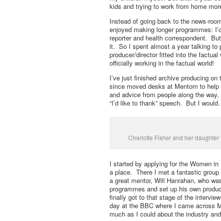
kids and trying to work from home mor
Instead of going back to the news-room
enjoyed making longer programmes: I’d 
reporter and health correspondent. But 
it. So I spent almost a year talking t
producer/director fitted into the factua
officially working in the factual world!
I’ve just finished archive producing on
since moved desks at Mentorn to help o
and advice from people along the way,
“I’d like to thank” speech. But I woul
Charlotte Fisher and her daughter
I started by applying for the Women i
a place. There I met a fantastic group 
a great mentor, Will Hanrahan, who was
programmes and set up his own product
finally got to that stage of the intervie
day at the BBC where I came across Med
much as I could about the industry and 