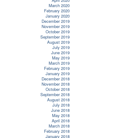
April 2020
March 2020
February 2020
January 2020
December 2019
November 2019
October 2019
September 2019
August 2019
July 2019
June 2019
May 2019
March 2019
February 2019
January 2019
December 2018
November 2018
October 2018
September 2018
August 2018
July 2018
June 2018
May 2018
April 2018
March 2018
February 2018
January 2018