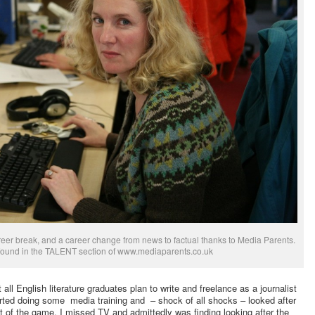
areer break, and a career change from news to factual thanks to Media Parents.
 found in the TALENT section of www.mediaparents.co.uk
 all English literature graduates plan to write and freelance as a journalist
rted doing some media training and – shock of all shocks – looked after
t of the game, I missed TV and admittedly was finding looking after the