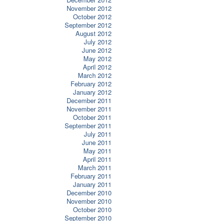
November 2012
October 2012
September 2012
August 2012
July 2012
June 2012
May 2012
April 2012
March 2012
February 2012
January 2012
December 2011
November 2011
October 2011
September 2011
July 2011
June 2011
May 2011
April 2011
March 2011
February 2011
January 2011
December 2010
November 2010
October 2010
September 2010