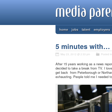
home
jobs
talent
employers
5 minutes with… c
May 23, 2012 @ 2:33 pm
Posted i
After 15 years working as a news repor
decided to take a break from TV. I love
get back from Peterborough or Northamp
exhausting. People told me I needed to