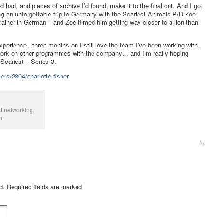
d had, and pieces of archive I’d found, make it to the final cut. And I got
ing an unforgettable trip to Germany with the Scariest Animals P/D Zoe
ainer in German – and Zoe filmed him getting way closer to a lion than I
perience, three months on I still love the team I’ve been working with,
 work on other programmes with the company… and I’m really hoping
 Scariest – Series 3.
ers/2804/charlotte-fisher
t networking,
n.
by
ed. Required fields are marked