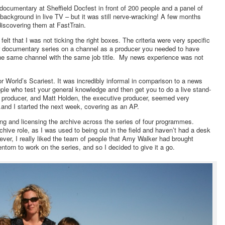
ocumentary at Sheffield Docfest in front of 200 people and a panel of
ackground in live TV – but it was still nerve-wracking! A few months
discovering them at FastTrain.
t felt that I was not ticking the right boxes. The criteria were very specific
ar documentary series on a channel as a producer you needed to have
the same channel with the same job title. My news experience was not
for World’s Scariest. It was incredibly informal in comparison to a news
ople who test your general knowledge and then get you to do a live stand-
s producer, and Matt Holden, the executive producer, seemed very
and I started the next week, covering as an AP.
nding and licensing the archive across the series of four programmes.
archive role, as I was used to being out in the field and haven’t had a desk
ver, I really liked the team of people that Amy Walker had brought
torn to work on the series, and so I decided to give it a go.