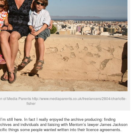
on of Media Parents http://www.mediaparents.co.uk/freelancers/2804/charlotte-
fisher
 still here. In fact I really enjoyed the archive producing: finding
rchives and individuals and liaising with Mentorn’s lawyer James Jackson
ific things some people wanted written into their licence agreements.