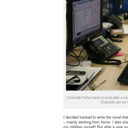
Charlotte Fisher back at work after a c
Charlotte can be
I decided instead to write the novel that
– mainly working from home. I also sta
my children myself! But after a year ou