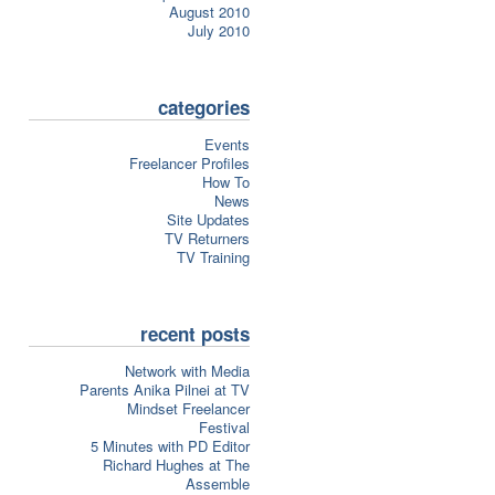
August 2010
July 2010
categories
Events
Freelancer Profiles
How To
News
Site Updates
TV Returners
TV Training
recent posts
Network with Media
Parents Anika Pilnei at TV
Mindset Freelancer
Festival
5 Minutes with PD Editor
Richard Hughes at The
Assemble