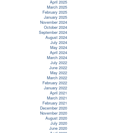
April 2025
March 2025
February 2025
January 2025
November 2024
October 2024
September 2024
August 2024
July 2024
May 2024
April 2024
March 2024
July 2022
June 2022
May 2022
March 2022
February 2022
January 2022
April 2021
March 2021
February 2021
December 2020
November 2020
August 2020
July 2020
June 2020