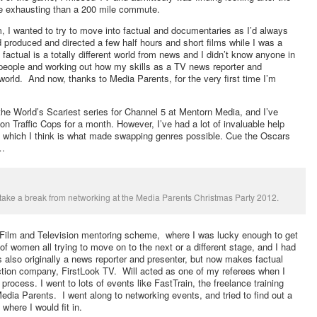
e exhausting than a 200 mile commute.
, I wanted to try to move into factual and documentaries as I’d always
produced and directed a few half hours and short films while I was a
factual is a totally different world from news and I didn’t know anyone in
o people and working out how my skills as a TV news reporter and
l world. And now, thanks to Media Parents, for the very first time I’m
 the World’s Scariest series for Channel 5 at Mentorn Media, and I’ve
n Traffic Cops for a month. However, I’ve had a lot of invaluable help
 which I think is what made swapping genres possible. Cue the Oscars
d…
 take a break from networking at the Media Parents Christmas Party 2012.
n Film and Television mentoring scheme, where I was lucky enough to get
of women all trying to move on to the next or a different stage, and I had
 also originally a news reporter and presenter, but now makes factual
ion company, FirstLook TV. Will acted as one of my referees when I
w process. I went to lots of events like FastTrain, the freelance training
ia Parents. I went along to networking events, and tried to find out a
where I would fit in.