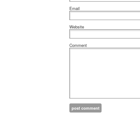
Email
Website
Comment