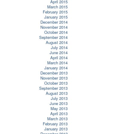
April 2015
March 2015
February 2015
January 2015
December 2014
November 2014
October 2014
September 2014
August 2014
July 2014
June 2014
April 2014
March 2014
January 2014
December 2013
November 2013
October 2013
September 2013
August 2013
July 2013
June 2013
May 2013
April 2013
March 2013
February 2013
January 2013
December 2012