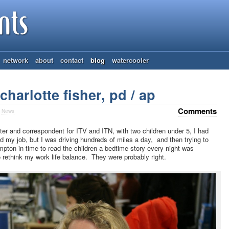
network
about
contact
blog
watercooler
harlotte fisher, pd / ap
Comments
n
News
ter and correspondent for ITV and ITN, with two children under 5, I had
d my job, but I was driving hundreds of miles a day, and then trying to
ton in time to read the children a bedtime story every night was
 rethink my work life balance. They were probably right.