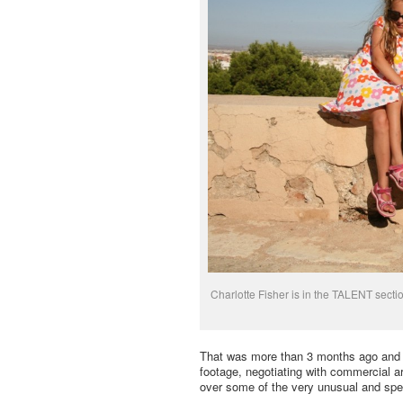
Charlotte Fisher is in the TALENT secti
That was more than 3 months ago and I’m
footage, negotiating with commercial a
over some of the very unusual and spec