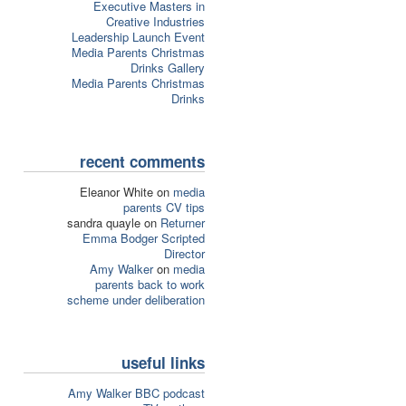
Executive Masters in
Creative Industries
Leadership Launch Event
Media Parents Christmas
Drinks Gallery
Media Parents Christmas
Drinks
recent comments
Eleanor White on
media
parents CV tips
sandra quayle on
Returner
Emma Bodger Scripted
Director
Amy Walker
on
media
parents back to work
scheme under deliberation
useful links
Amy Walker BBC podcast