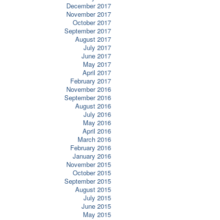
December 2017
November 2017
October 2017
September 2017
August 2017
July 2017
June 2017
May 2017
April 2017
February 2017
November 2016
September 2016
August 2016
July 2016
May 2016
April 2016
March 2016
February 2016
January 2016
November 2015
October 2015
September 2015
August 2015
July 2015
June 2015
May 2015