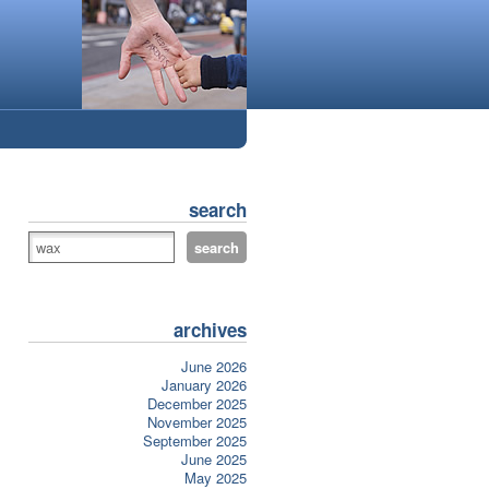
search
archives
June 2026
January 2026
December 2025
November 2025
September 2025
June 2025
May 2025