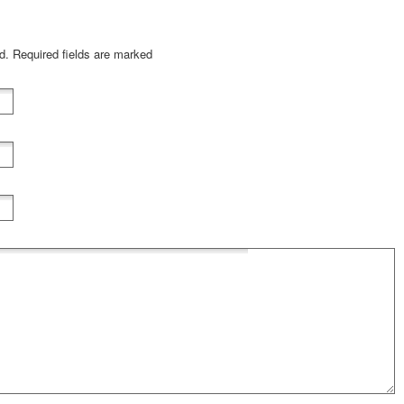
ed. Required fields are marked