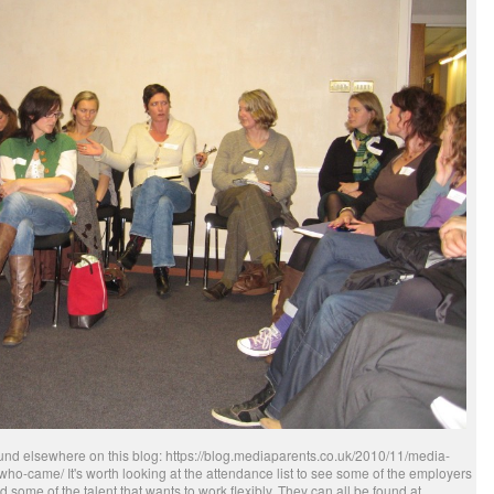
 found elsewhere on this blog: https://blog.mediaparents.co.uk/2010/11/media-
who-came/ It's worth looking at the attendance list to see some of the employers
 some of the talent that wants to work flexibly. They can all be found at