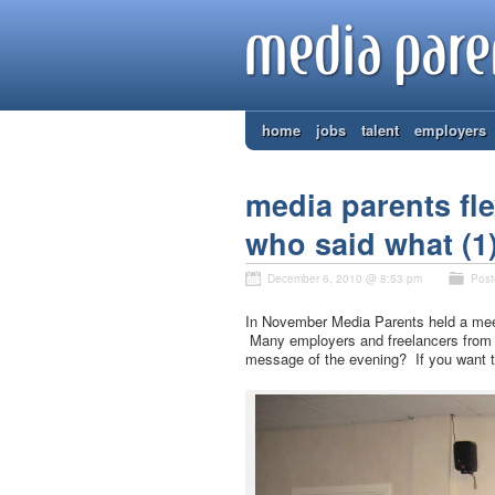
home
jobs
talent
employers
media parents fle
who said what (1)
December 6, 2010 @ 8:53 pm
Post
In November Media Parents held a meeti
Many employers and freelancers from 
message of the evening? If you want t