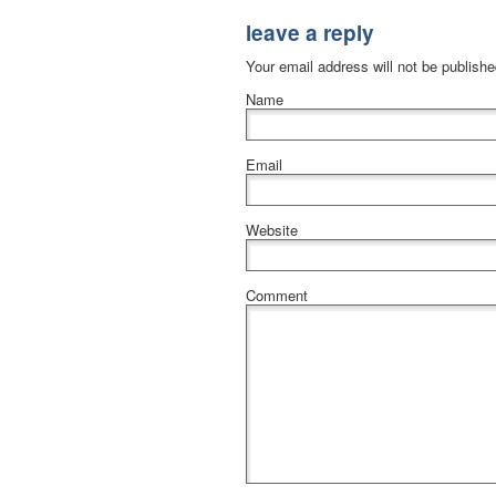
leave a reply
Your email address will not be publish
Name
Email
Website
Comment