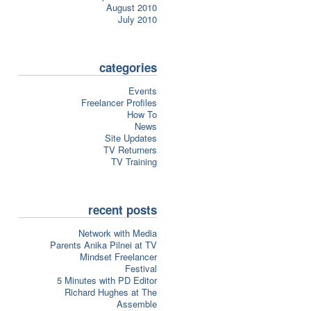
August 2010
July 2010
categories
Events
Freelancer Profiles
How To
News
Site Updates
TV Returners
TV Training
recent posts
Network with Media
Parents Anika Pilnei at TV
Mindset Freelancer
Festival
5 Minutes with PD Editor
Richard Hughes at The
Assemble