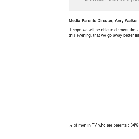
Media Parents Director, Amy Walker 
“I hope we will be able to discuss the v
this evening, that we go away better i
% of men in TV who are parents :
34