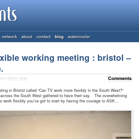
network
about
contact
blog
watercooler
xible working meeting : bristol –
.
Comments
ed in
Events
,
News
ng in Bristol called “Can TV work more flexibly in the South West?”
across the South West gathered to have their say. The overwhelming
o work flexibly you’ve got to start by having the courage to ASK…