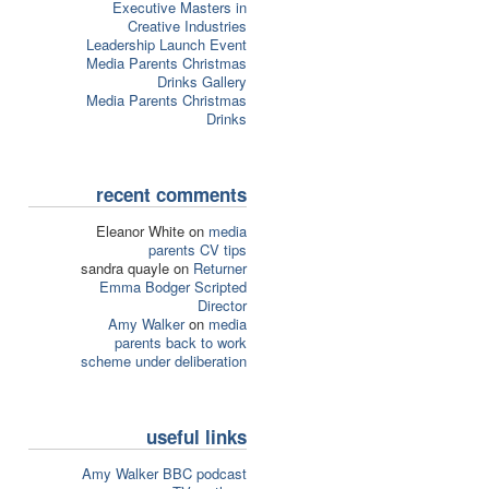
Executive Masters in
Creative Industries
Leadership Launch Event
Media Parents Christmas
Drinks Gallery
Media Parents Christmas
Drinks
recent comments
Eleanor White on
media
parents CV tips
sandra quayle on
Returner
Emma Bodger Scripted
Director
Amy Walker
on
media
parents back to work
scheme under deliberation
useful links
Amy Walker BBC podcast