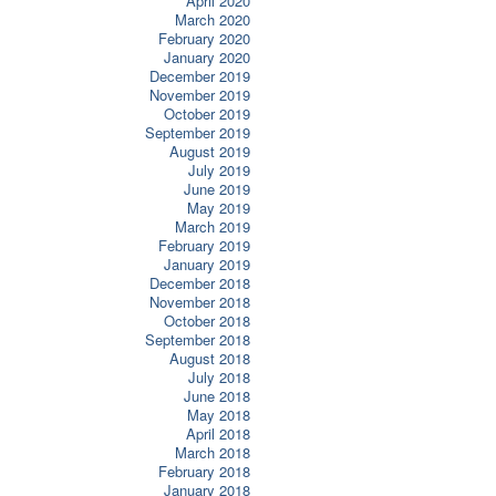
April 2020
March 2020
February 2020
January 2020
December 2019
November 2019
October 2019
September 2019
August 2019
July 2019
June 2019
May 2019
March 2019
February 2019
January 2019
December 2018
November 2018
October 2018
September 2018
August 2018
July 2018
June 2018
May 2018
April 2018
March 2018
February 2018
January 2018