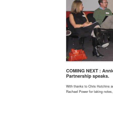
COMING NEXT : Annie 
Partnership speaks.
With thanks to Chris Hutchins a
Rachael Power for taking notes,