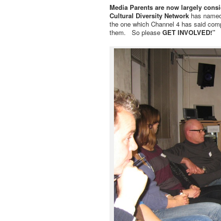
Media Parents are now largely consi
Cultural Diversity Network
has named 
the one which Channel 4 has said comp
them. So please
GET INVOLVED!”