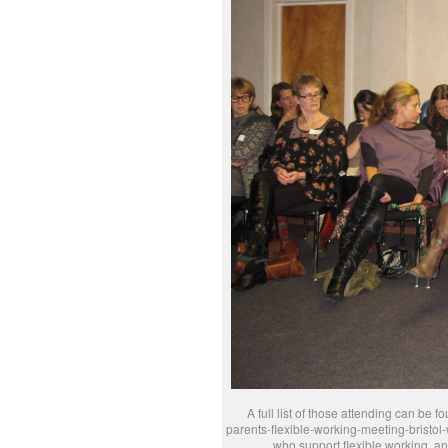
A full list of those attending can be
parents-flexible-working-meeting-bristol-
who support flexible working, and