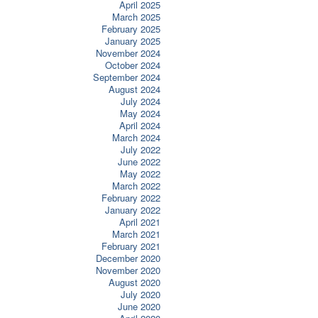
April 2025
March 2025
February 2025
January 2025
November 2024
October 2024
September 2024
August 2024
July 2024
May 2024
April 2024
March 2024
July 2022
June 2022
May 2022
March 2022
February 2022
January 2022
April 2021
March 2021
February 2021
December 2020
November 2020
August 2020
July 2020
June 2020