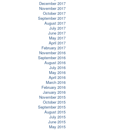
December 2017
November 2017
October 2017
September 2017
August 2017
July 2017
June 2017
May 2017
April 2017
February 2017
November 2016
September 2016
August 2016
July 2016
May 2016
April 2016
March 2016
February 2016
January 2016
November 2015
October 2015
September 2015
August 2015
July 2015
June 2015
May 2015