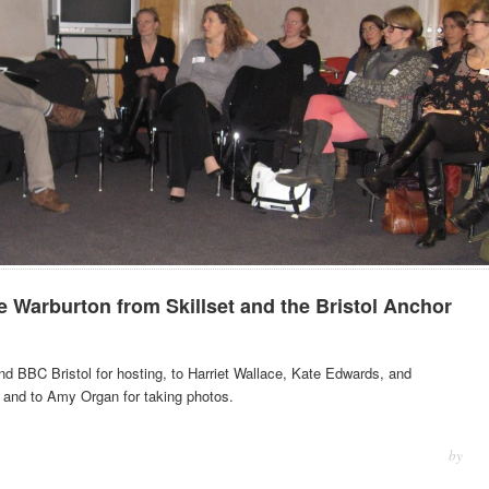
Warburton from Skillset and the Bristol Anchor
nd BBC Bristol for hosting, to Harriet Wallace, Kate Edwards, and
 and to Amy Organ for taking photos.
by