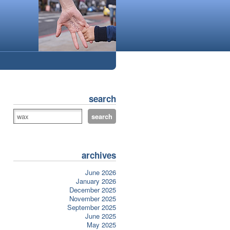
search
archives
June 2026
January 2026
December 2025
November 2025
September 2025
June 2025
May 2025