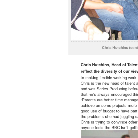
Chris Hutchins (cent
Chris Hutchins, Head of Talen
reflect the diversity of our 
to making flexible working work
Chris is the new head of talen
and was Series Producing before
that he’s always encouraged thi
“Parents are better time manage
achieve on some projects more t
good use of budget to have part
the problems she had juggling ca
Chris is trying to convince oth
anyone feels the BBC isn’t gettin