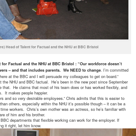
re) Head of Talent for Factual and the NHU at BBC Bristol
t for Factual and the NHU at BBC Bristol
: “Our workforce doesn’t
viewers – and that includes parents. We NEED to change
.
I’m committed
 here at the BBC and I will persuade my colleagues to get on board.”
t at the NHU and BBC factual. He’s been in the new post since September
 that. He claims that most of his team does or has worked flexibly, and
s. It makes people happier.
rs and so very desirable employees.”
Chris admits that this is easier to
han others, especially within the NHU it’s possible though – it can be a
 time workers. Chris’s own mother was an actress, so he’s familiar with
re of him and his brother.
er BBC departments that flexible working can work for the employer.
If
g it right, let him know.