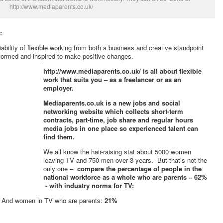
http://www.mediaparents.co.uk/
:
iability of flexible working from both a business and creative standpoint
nformed and inspired to make positive changes.
http://www.mediaparents.co.uk/ is all about flexible
work that suits you – as a freelancer or as an
employer.
Mediaparents.co.uk is a new jobs and social
networking website which collects short-term
contracts, part-time, job share and regular hours
media jobs in one place so experienced talent can
find them.
We all know the hair-raising stat about 5000 women
leaving TV and 750 men over 3 years. But that’s not the
only one –
compare the percentage of people in the
national workforce as a whole who are parents – 62%
- with industry norms for TV:
%
And women in TV who are parents:
21%