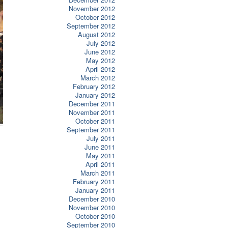
November 2012
October 2012
September 2012
August 2012
July 2012
June 2012
May 2012
April 2012
March 2012
February 2012
January 2012
December 2011
November 2011
October 2011
September 2011
July 2011
June 2011
May 2011
April 2011
March 2011
February 2011
January 2011
December 2010
November 2010
October 2010
September 2010