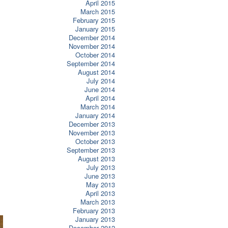
April 2015
March 2015
February 2015
January 2015
December 2014
November 2014
October 2014
September 2014
August 2014
July 2014
June 2014
April 2014
March 2014
January 2014
December 2013
November 2013
October 2013
September 2013
August 2013
July 2013
June 2013
May 2013
April 2013
March 2013
February 2013
January 2013
December 2012