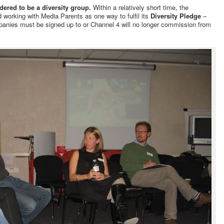
dered to be a diversity group.
Within a relatively short time, the
working with Media Parents as one way to fulfil its
Diversity Pledge
–
anies must be signed up to or Channel 4 will no longer commission from